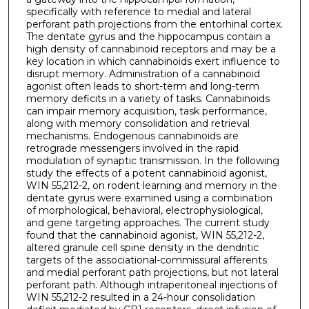
specifically with reference to medial and lateral
perforant path projections from the entorhinal cortex.
The dentate gyrus and the hippocampus contain a
high density of cannabinoid receptors and may be a
key location in which cannabinoids exert influence to
disrupt memory. Administration of a cannabinoid
agonist often leads to short-term and long-term
memory deficits in a variety of tasks. Cannabinoids
can impair memory acquisition, task performance,
along with memory consolidation and retrieval
mechanisms. Endogenous cannabinoids are
retrograde messengers involved in the rapid
modulation of synaptic transmission. In the following
study the effects of a potent cannabinoid agonist,
WIN 55,212-2, on rodent learning and memory in the
dentate gyrus were examined using a combination
of morphological, behavioral, electrophysiological,
and gene targeting approaches. The current study
found that the cannabinoid agonist, WIN 55,212-2,
altered granule cell spine density in the dendritic
targets of the associational-commissural afferents
and medial perforant path projections, but not lateral
perforant path. Although intraperitoneal injections of
WIN 55,212-2 resulted in a 24-hour consolidation