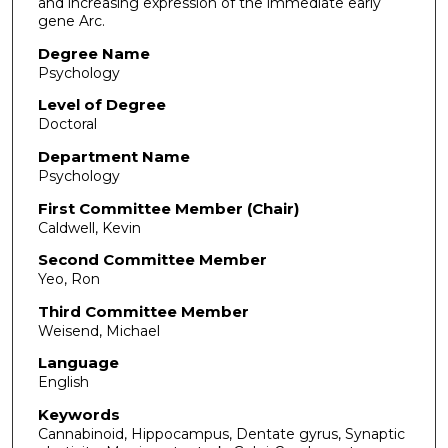
and increasing expression of the immediate early
gene Arc.
Degree Name
Psychology
Level of Degree
Doctoral
Department Name
Psychology
First Committee Member (Chair)
Caldwell, Kevin
Second Committee Member
Yeo, Ron
Third Committee Member
Weisend, Michael
Language
English
Keywords
Cannabinoid, Hippocampus, Dentate gyrus, Synaptic