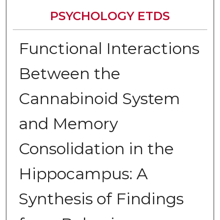
PSYCHOLOGY ETDS
Functional Interactions
Between the
Cannabinoid System
and Memory
Consolidation in the
Hippocampus: A
Synthesis of Findings