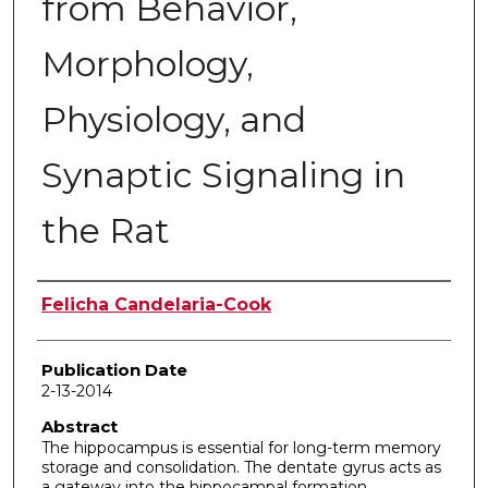
from Behavior,
Morphology,
Physiology, and
Synaptic Signaling in
the Rat
Author
Felicha Candelaria-Cook
Publication Date
2-13-2014
Abstract
The hippocampus is essential for long-term memory
storage and consolidation. The dentate gyrus acts as
a gateway into the hippocampal formation,