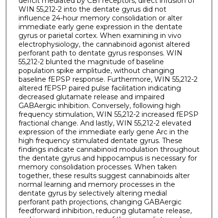
deficit mediated by CB1 receptors, direct infusion of
WIN 55,212-2 into the dentate gyrus did not
influence 24-hour memory consolidation or alter
immediate early gene expression in the dentate
gyrus or parietal cortex. When examining in vivo
electrophysiology, the cannabinoid agonist altered
perforant path to dentate gyrus responses. WIN
55,212-2 blunted the magnitude of baseline
population spike amplitude, without changing
baseline fEPSP response. Furthermore, WIN 55,212-2
altered fEPSP paired pulse facilitation indicating
decreased glutamate release and impaired
GABAergic inhibition. Conversely, following high
frequency stimulation, WIN 55,212-2 increased fEPSP
fractional change. And lastly, WIN 55,212-2 elevated
expression of the immediate early gene Arc in the
high frequency stimulated dentate gyrus. These
findings indicate cannabinoid modulation throughout
the dentate gyrus and hippocampus is necessary for
memory consolidation processes. When taken
together, these results suggest cannabinoids alter
normal learning and memory processes in the
dentate gyrus by selectively altering medial
perforant path projections, changing GABAergic
feedforward inhibition, reducing glutamate release,