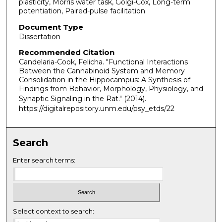
plasticity, Morris water task, Golgi-Cox, Long-term
potentiation, Paired-pulse facilitation
Document Type
Dissertation
Recommended Citation
Candelaria-Cook, Felicha. "Functional Interactions
Between the Cannabinoid System and Memory
Consolidation in the Hippocampus: A Synthesis of
Findings from Behavior, Morphology, Physiology, and
Synaptic Signaling in the Rat."
(2014).
https://digitalrepository.unm.edu/psy_etds/22
Search
Enter search terms:
Select context to search: