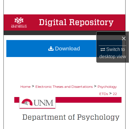
Search
Browse Collections
My Account
×
Download
About
Switch to
desktop
view
Digital Commons Network™
>
>
Home
Electronic Theses and Dissertations
Psychology
>
ETDs
22