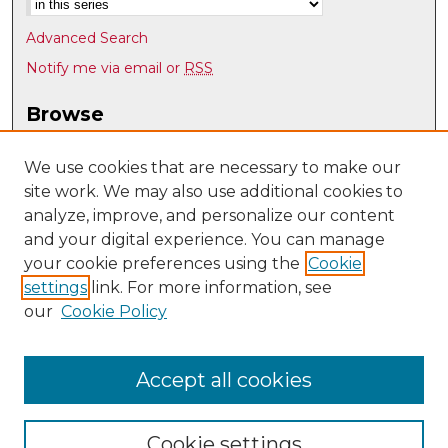
Advanced Search
Notify me via email or
RSS
Browse
Collections
Disciplines
We use cookies that are necessary to make our
site work. We may also use additional cookies to
Authors
analyze, improve, and personalize our content
Author Corner
and your digital experience. You can manage
Author FAQ
your cookie preferences using the
Cookie
settings
link. For more information, see
Submit Research
our
Cookie Policy
Links
Psychology @ UNM
Accept all cookies
Cookie settings