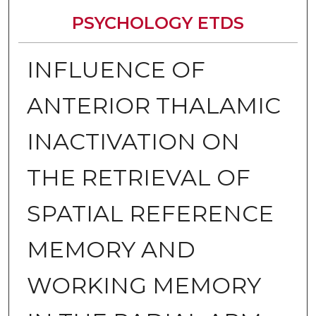
PSYCHOLOGY ETDS
INFLUENCE OF
ANTERIOR THALAMIC
INACTIVATION ON
THE RETRIEVAL OF
SPATIAL REFERENCE
MEMORY AND
WORKING MEMORY