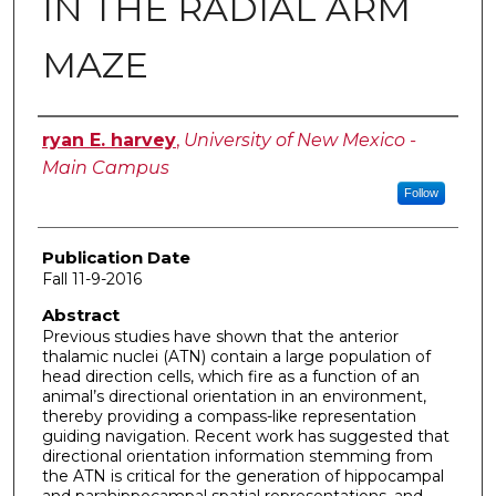
IN THE RADIAL ARM
MAZE
Author
ryan E. harvey
,
University of New Mexico -
Main Campus
Follow
Publication Date
Fall 11-9-2016
Abstract
Previous studies have shown that the anterior
thalamic nuclei (ATN) contain a large population of
head direction cells, which fire as a function of an
animal’s directional orientation in an environment,
thereby providing a compass-like representation
guiding navigation. Recent work has suggested that
directional orientation information stemming from
the ATN is critical for the generation of hippocampal
and parahippocampal spatial representations, and