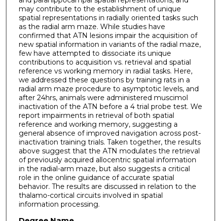
may contribute to the establishment of unique
spatial representations in radially oriented tasks such
as the radial arm maze. While studies have
confirmed that ATN lesions impair the acquisition of
new spatial information in variants of the radial maze,
few have attempted to dissociate its unique
contributions to acquisition vs. retrieval and spatial
reference vs working memory in radial tasks. Here,
we addressed these questions by training rats in a
radial arm maze procedure to asymptotic levels, and
after 24hrs, animals were administered muscimol
inactivation of the ATN before a 4 trial probe test. We
report impairments in retrieval of both spatial
reference and working memory, suggesting a
general absence of improved navigation across post-
inactivation training trials. Taken together, the results
above suggest that the ATN modulates the retrieval
of previously acquired allocentric spatial information
in the radial-arm maze, but also suggests a critical
role in the online guidance of accurate spatial
behavior. The results are discussed in relation to the
thalamo-cortical circuits involved in spatial
information processing.
Degree Name