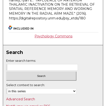
harvey, ryan E.. "INFLUENCE OF ANTERIOR
THALAMIC INACTIVATION ON THE RETRIEVAL OF
SPATIAL REFERENCE MEMORY AND WORKING
MEMORY IN THE RADIAL ARM MAZE."
(2016).
https://digitalrepository.unm.edu/psy_etds/180
INCLUDED IN
Psychology Commons
Search
Enter search terms:
Select context to search:
Advanced Search