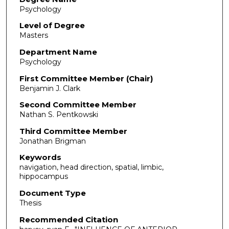
Psychology
Level of Degree
Masters
Department Name
Psychology
First Committee Member (Chair)
Benjamin J. Clark
Second Committee Member
Nathan S. Pentkowski
Third Committee Member
Jonathan Brigman
Keywords
navigation, head direction, spatial, limbic,
hippocampus
Document Type
Thesis
Recommended Citation