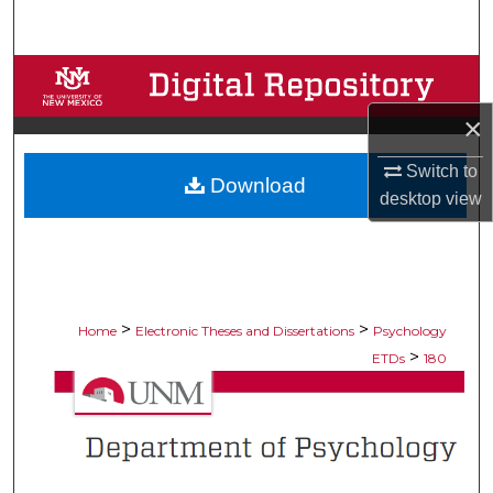
Search
Browse Collections
×
My Account
Switch to
Download
About
desktop
view
Digital Commons Network™
>
>
Home
Electronic Theses and Dissertations
Psychology
>
ETDs
180