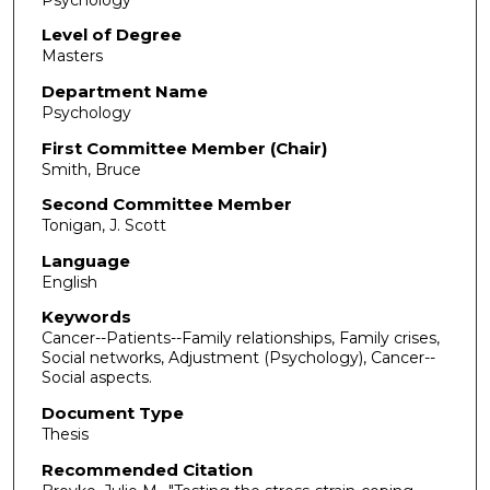
Level of Degree
Masters
Department Name
Psychology
First Committee Member (Chair)
Smith, Bruce
Second Committee Member
Tonigan, J. Scott
Language
English
Keywords
Cancer--Patients--Family relationships, Family crises,
Social networks, Adjustment (Psychology), Cancer--
Social aspects.
Document Type
Thesis
Recommended Citation