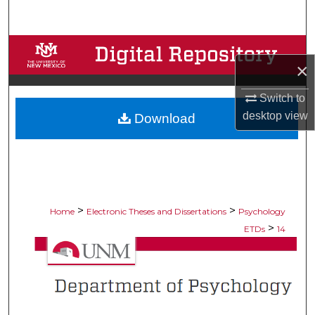
Search
Browse Collections
×
My Account
Switch to
desktop
view
Download
About
Digital Commons Network™
>
>
Home
Electronic Theses and Dissertations
Psychology
>
ETDs
14