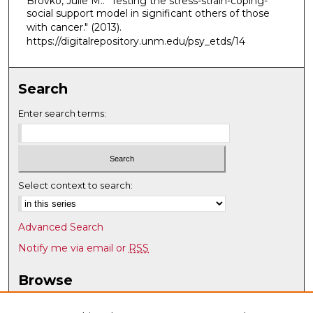
Brovko, Julie M.. "Testing the stress-strain-coping-
social support model in significant others of those
with cancer."
(2013).
https://digitalrepository.unm.edu/psy_etds/14
Search
Enter search terms:
Select context to search:
Advanced Search
Notify me via email or
RSS
Browse
Collections