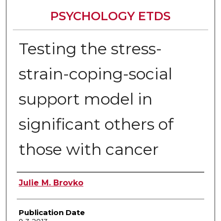
PSYCHOLOGY ETDS
Testing the stress-
strain-coping-social
support model in
significant others of
those with cancer
Author
Julie M. Brovko
Publication Date