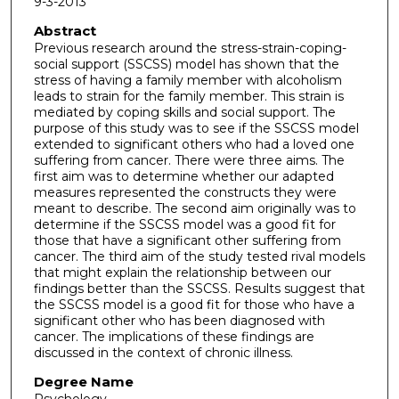
9-3-2013
Abstract
Previous research around the stress-strain-coping-
social support (SSCSS) model has shown that the
stress of having a family member with alcoholism
leads to strain for the family member. This strain is
mediated by coping skills and social support. The
purpose of this study was to see if the SSCSS model
extended to significant others who had a loved one
suffering from cancer. There were three aims. The
first aim was to determine whether our adapted
measures represented the constructs they were
meant to describe. The second aim originally was to
determine if the SSCSS model was a good fit for
those that have a significant other suffering from
cancer. The third aim of the study tested rival models
that might explain the relationship between our
findings better than the SSCSS. Results suggest that
the SSCSS model is a good fit for those who have a
significant other who has been diagnosed with
cancer. The implications of these findings are
discussed in the context of chronic illness.
Degree Name
Psychology