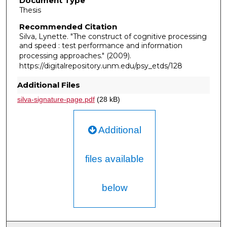
Document Type
Thesis
Recommended Citation
Silva, Lynette. "The construct of cognitive processing
and speed : test performance and information
processing approaches."
(2009).
https://digitalrepository.unm.edu/psy_etds/128
Additional Files
silva-signature-page.pdf
(28 kB)
Additional
files available
below