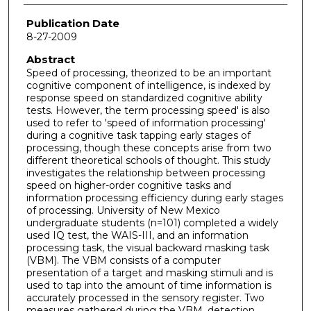
Publication Date
8-27-2009
Abstract
Speed of processing, theorized to be an important
cognitive component of intelligence, is indexed by
response speed on standardized cognitive ability
tests. However, the term processing speed' is also
used to refer to 'speed of information processing'
during a cognitive task tapping early stages of
processing, though these concepts arise from two
different theoretical schools of thought. This study
investigates the relationship between processing
speed on higher-order cognitive tasks and
information processing efficiency during early stages
of processing. University of New Mexico
undergraduate students (n=101) completed a widely
used IQ test, the WAIS-III, and an information
processing task, the visual backward masking task
(VBM). The VBM consists of a computer
presentation of a target and masking stimuli and is
used to tap into the amount of time information is
accurately processed in the sensory register. Two
measures gathered during the VBM, detection