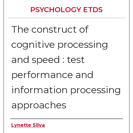
PSYCHOLOGY ETDS
The construct of
cognitive processing
and speed : test
performance and
information processing
approaches
Author
Lynette Silva