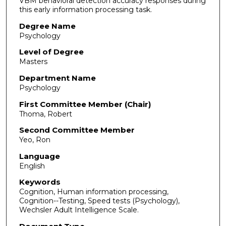
VBM behavioral detection accuracy responses during
this early information processing task.
Degree Name
Psychology
Level of Degree
Masters
Department Name
Psychology
First Committee Member (Chair)
Thoma, Robert
Second Committee Member
Yeo, Ron
Language
English
Keywords
Cognition, Human information processing,
Cognition--Testing, Speed tests (Psychology),
Wechsler Adult Intelligence Scale.