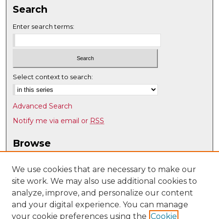
Search
Enter search terms:
Select context to search:
Advanced Search
Notify me via email or
RSS
Browse
Collections
Disciplines
We use cookies that are necessary to make our
site work. We may also use additional cookies to
Authors
analyze, improve, and personalize our content
Author Corner
and your digital experience. You can manage
Author FAQ
your cookie preferences using the
Cookie