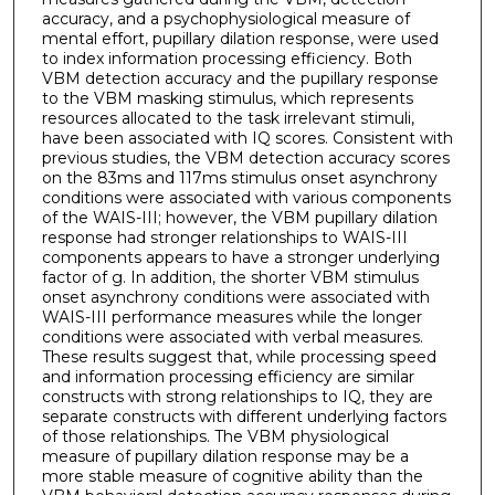
accuracy, and a psychophysiological measure of
mental effort, pupillary dilation response, were used
to index information processing efficiency. Both
VBM detection accuracy and the pupillary response
to the VBM masking stimulus, which represents
resources allocated to the task irrelevant stimuli,
have been associated with IQ scores. Consistent with
previous studies, the VBM detection accuracy scores
on the 83ms and 117ms stimulus onset asynchrony
conditions were associated with various components
of the WAIS-III; however, the VBM pupillary dilation
response had stronger relationships to WAIS-III
components appears to have a stronger underlying
factor of g. In addition, the shorter VBM stimulus
onset asynchrony conditions were associated with
WAIS-III performance measures while the longer
conditions were associated with verbal measures.
These results suggest that, while processing speed
and information processing efficiency are similar
constructs with strong relationships to IQ, they are
separate constructs with different underlying factors
of those relationships. The VBM physiological
measure of pupillary dilation response may be a
more stable measure of cognitive ability than the