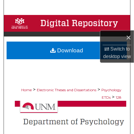
Search
Browse Collections
×
My Account
Switch to
Download
About
desktop
view
Digital Commons Network™
>
>
Home
Electronic Theses and Dissertations
Psychology
>
ETDs
128