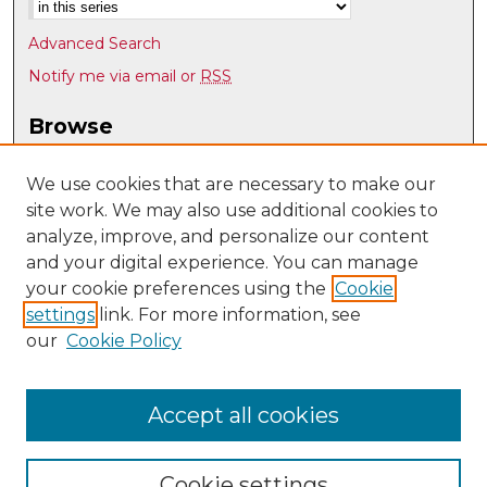
Advanced Search
Notify me via email or
RSS
Browse
Collections
Disciplines
We use cookies that are necessary to make our
site work. We may also use additional cookies to
Authors
analyze, improve, and personalize our content
Author Corner
and your digital experience. You can manage
Author FAQ
your cookie preferences using the
Cookie
settings
link. For more information, see
Submit Research
our
Cookie Policy
Links
Psychology @ UNM
Accept all cookies
Cookie settings