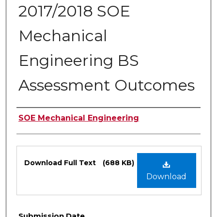
2017/2018 SOE
Mechanical
Engineering BS
Assessment Outcomes
Authors
SOE Mechanical Engineering
Files
Download Full Text
(688 KB)
Download
Submission Date