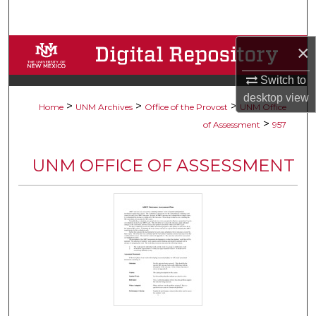
Search
×
Browse Collections
Switch to
My Account
desktop
view
>
>
>
Home
UNM Archives
Office of the Provost
UNM Office
About
>
of Assessment
957
Digital Commons Network™
UNM OFFICE OF ASSESSMENT