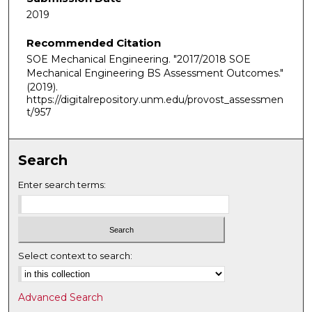
2019
Recommended Citation
SOE Mechanical Engineering. "2017/2018 SOE
Mechanical Engineering BS Assessment Outcomes."
(2019).
https://digitalrepository.unm.edu/provost_assessmen
t/957
Search
Enter search terms:
Select context to search:
Advanced Search