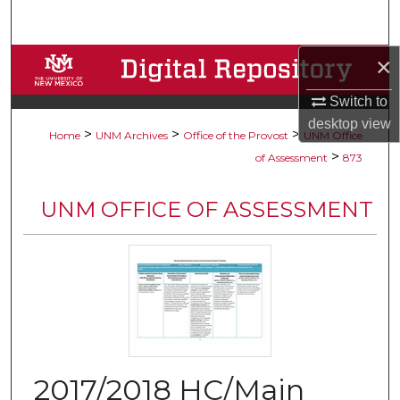
Search
×
Browse Collections
Switch to
My Account
desktop
view
>
>
>
Home
UNM Archives
Office of the Provost
UNM Office
About
>
of Assessment
873
Digital Commons Network™
UNM OFFICE OF ASSESSMENT
2017/2018 HC/Main