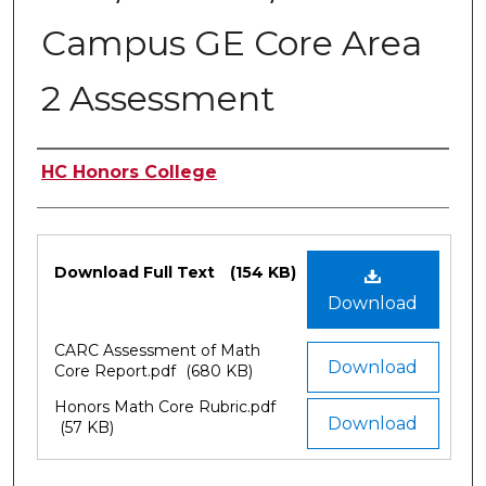
Campus GE Core Area
2 Assessment
Authors
HC Honors College
Files
Download Full Text
(154 KB)
Download
CARC Assessment of Math
Download
Core Report.pdf
(680 KB)
Honors Math Core Rubric.pdf
Download
(57 KB)