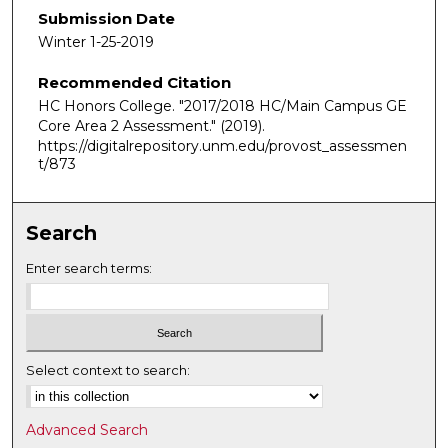
Submission Date
Winter 1-25-2019
Recommended Citation
HC Honors College. "2017/2018 HC/Main Campus GE
Core Area 2 Assessment."
(2019).
https://digitalrepository.unm.edu/provost_assessmen
t/873
Search
Enter search terms:
Select context to search:
Advanced Search