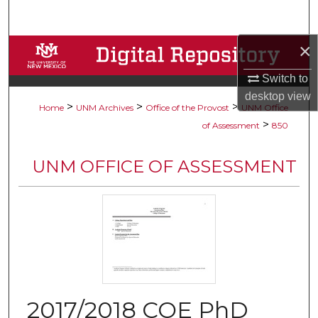
Search
×
Browse Collections
Switch to
My Account
desktop
view
>
>
>
Home
UNM Archives
Office of the Provost
UNM Office
About
>
of Assessment
850
Digital Commons Network™
UNM OFFICE OF ASSESSMENT
2017/2018 COE PhD