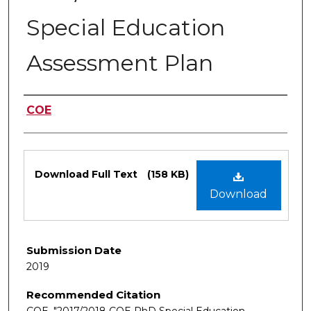
Special Education
Assessment Plan
Authors
COE
Files
Download Full Text
(158 KB)
Download
Submission Date
2019
Recommended Citation