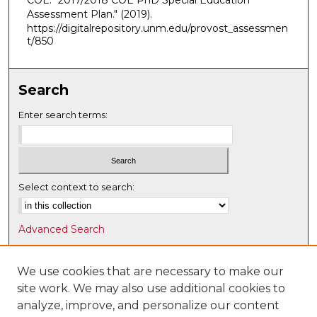
COE. "2017/2018 COE PhD Special Education
Assessment Plan."
(2019).
https://digitalrepository.unm.edu/provost_assessmen
t/850
Search
Enter search terms:
Select context to search:
Advanced Search
Notify me via email or
RSS
We use cookies that are necessary to make our
Browse
site work. We may also use additional cookies to
Collections
analyze, improve, and personalize our content