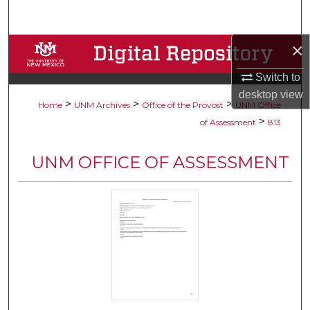
Search
×
Browse Collections
Switch to
My Account
desktop
view
>
>
>
Home
UNM Archives
Office of the Provost
UNM Office
About
>
of Assessment
813
Digital Commons Network™
UNM OFFICE OF ASSESSMENT