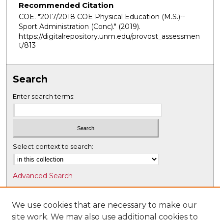
Recommended Citation
COE. "2017/2018 COE Physical Education (M.S.)--
Sport Administration (Conc)."
(2019).
https://digitalrepository.unm.edu/provost_assessmen
t/813
Search
Enter search terms:
Select context to search:
Advanced Search
Notify me via email or
RSS
We use cookies that are necessary to make our
Browse
site work. We may also use additional cookies to