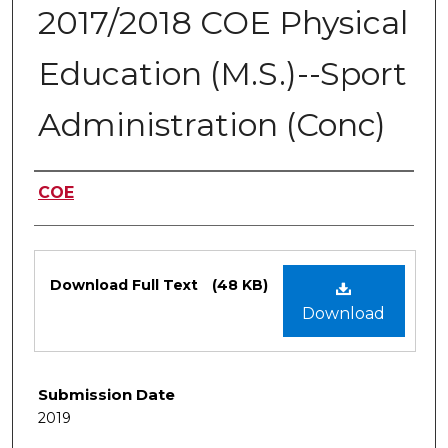
2017/2018 COE Physical
Education (M.S.)--Sport
Administration (Conc)
Authors
COE
Files
Download Full Text
(48 KB)
Download
Submission Date
2019