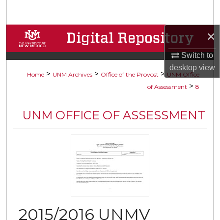
Search
×
Browse Collections
Switch to
My Account
desktop
view
>
>
>
Home
UNM Archives
Office of the Provost
UNM Office
About
>
of Assessment
8
Digital Commons Network™
UNM OFFICE OF ASSESSMENT
2015/2016 UNMV