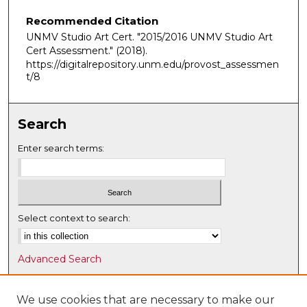
Recommended Citation
UNMV Studio Art Cert. "2015/2016 UNMV Studio Art
Cert Assessment."
(2018).
https://digitalrepository.unm.edu/provost_assessmen
t/8
Search
Enter search terms:
Select context to search:
Advanced Search
Notify me via email or
RSS
We use cookies that are necessary to make our