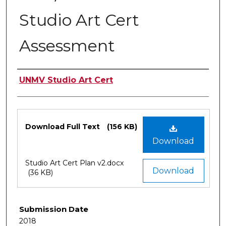
Studio Art Cert
Assessment
Authors
UNMV Studio Art Cert
Files
Download Full Text
(156 KB)
Download
Studio Art Cert Plan v2.docx
Download
(36 KB)
Submission Date
2018