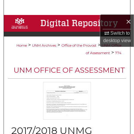
Search
×
Browse Collections
Switch to
My Account
desktop
view
>
>
>
Home
UNM Archives
Office of the Provost
UNM Office
About
>
of Assessment
774
Digital Commons Network™
UNM OFFICE OF ASSESSMENT
2017/2018 UNMG