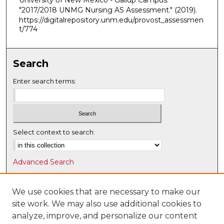
University of New Mexico - Gallup Campus.
"2017/2018 UNMG Nursing AS Assessment."
(2019).
https://digitalrepository.unm.edu/provost_assessmen
t/774
Search
Enter search terms:
Select context to search:
Advanced Search
Notify me via email or
RSS
We use cookies that are necessary to make our
Browse
site work. We may also use additional cookies to
Collections
analyze, improve, and personalize our content