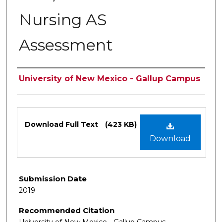
Nursing AS
Assessment
Authors
University of New Mexico - Gallup Campus
Files
Download Full Text
(423 KB)
Download
Submission Date
2019
Recommended Citation