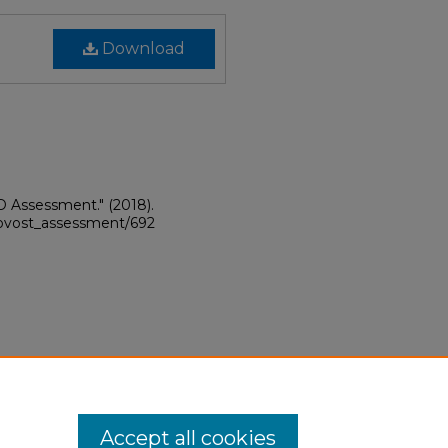
Download
hD Assessment."
(2018).
provost_assessment/692
Accept all cookies