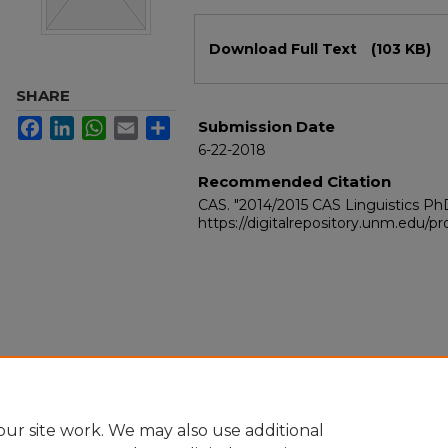
Files
Download Full Text
(103 KB)
SHARE
Facebook
LinkedIn
WhatsApp
Email
Share
Submission Date
6-22-2018
Recommended Citation
CAS. "2014/2015 CAS Linguistics P
https://digitalrepository.unm.edu/
ur site work. We may also use additional