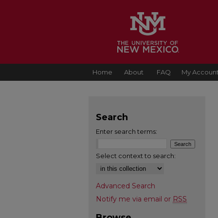
Home
About
FAQ
My Accoun
Search
Enter search terms:
Select context to search:
Advanced Search
Notify me via email or
RSS
Browse