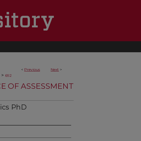
<
Previous
Next
>
>
692
CE OF ASSESSMENT
tics PhD