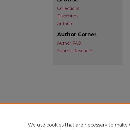
Collections
Disciplines
Authors
Author Corner
Author FAQ
Submit Research
We use cookies that are necessary to make o