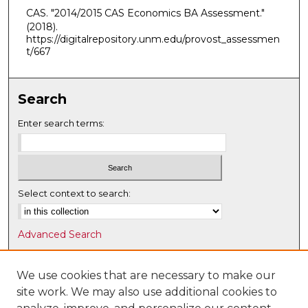
CAS. "2014/2015 CAS Economics BA Assessment."
(2018).
https://digitalrepository.unm.edu/provost_assessmen
t/667
Search
Enter search terms:
Select context to search:
Advanced Search
Notify me via email or
RSS
We use cookies that are necessary to make our
Browse
site work. We may also use additional cookies to
Collections