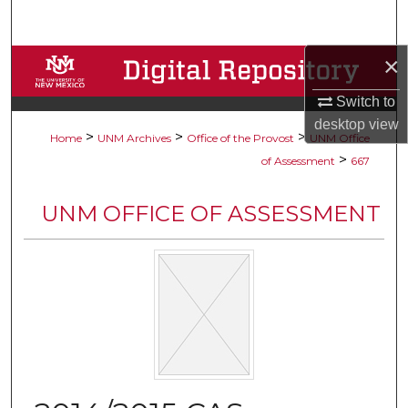
Search
×
Browse Collections
Switch to
My Account
desktop
view
>
>
>
Home
UNM Archives
Office of the Provost
UNM Office
About
>
of Assessment
667
Digital Commons Network™
UNM OFFICE OF ASSESSMENT