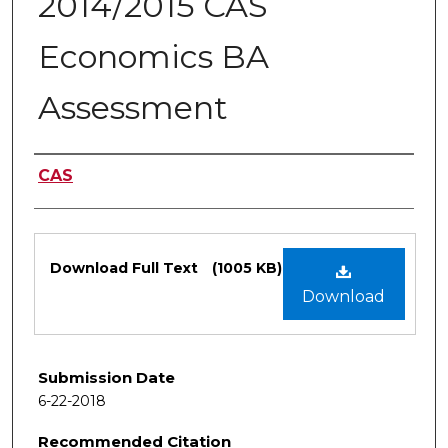
2014/2015 CAS
Economics BA
Assessment
Authors
CAS
Files
Download Full Text
(1005 KB)
Download
Submission Date
6-22-2018
Recommended Citation