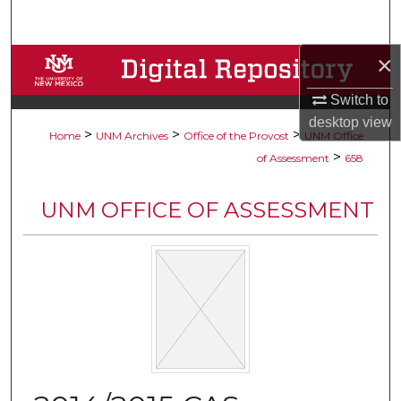
Search
×
Browse Collections
Switch to
My Account
desktop
view
>
>
>
Home
UNM Archives
Office of the Provost
UNM Office
About
>
of Assessment
658
Digital Commons Network™
UNM OFFICE OF ASSESSMENT