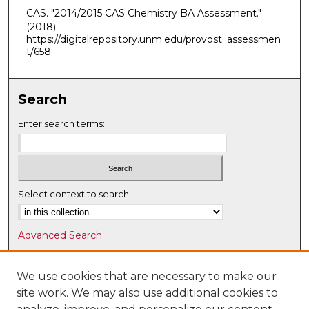
CAS. "2014/2015 CAS Chemistry BA Assessment."
(2018).
https://digitalrepository.unm.edu/provost_assessmen
t/658
Search
Enter search terms:
Select context to search:
Advanced Search
Notify me via email or
RSS
We use cookies that are necessary to make our
Browse
site work. We may also use additional cookies to
Collections