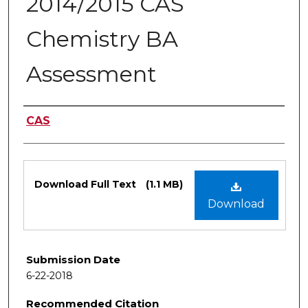
2014/2015 CAS
Chemistry BA
Assessment
Authors
CAS
Files
Download Full Text
(1.1 MB)
Download
Submission Date
6-22-2018
Recommended Citation