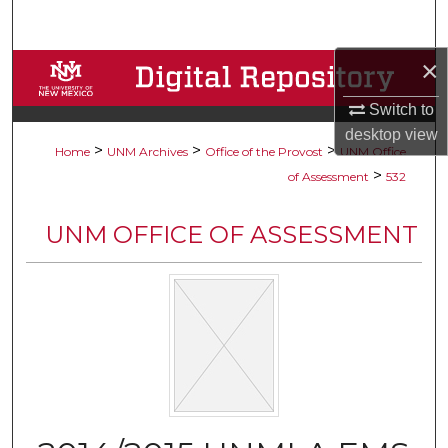
Search
×
Browse Collections
Switch to
My Account
desktop
view
>
>
>
Home
UNM Archives
Office of the Provost
UNM Office
About
>
of Assessment
532
Digital Commons Network™
UNM OFFICE OF ASSESSMENT