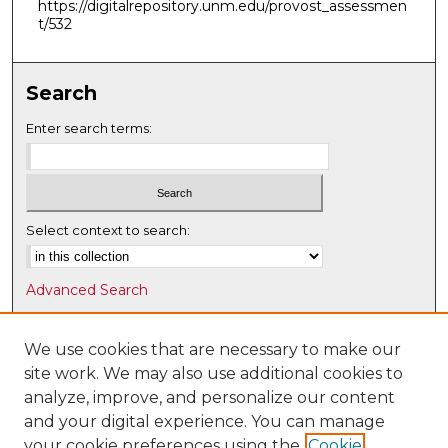
https://digitalrepository.unm.edu/provost_assessmen
t/532
Search
Enter search terms:
Select context to search:
Advanced Search
Notify me via email or
RSS
We use cookies that are necessary to make our
Browse
site work. We may also use additional cookies to
Collections
analyze, improve, and personalize our content
Disciplines
and your digital experience. You can manage
Authors
your cookie preferences using the
Cookie