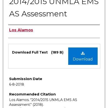
2014/2015 UNMLA EMS
AS Assessment
Authors
Los Alamos
Files
Download Full Text
(189 B)
Download
Submission Date
6-8-2018
Recommended Citation
Los Alamos. "2014/2015 UNMLA EMS AS
Assessment."
(2018).