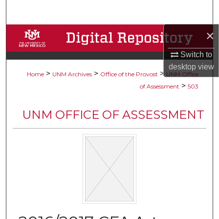
Search
×
Browse Collections
Switch to
My Account
desktop
view
>
>
>
Home
UNM Archives
Office of the Provost
UNM Office
About
>
of Assessment
503
Digital Commons Network™
UNM OFFICE OF ASSESSMENT