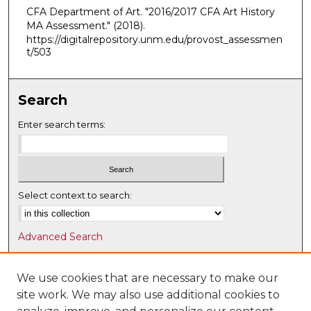
CFA Department of Art. "2016/2017 CFA Art History
MA Assessment."
(2018).
https://digitalrepository.unm.edu/provost_assessmen
t/503
Search
Enter search terms:
Select context to search:
Advanced Search
Notify me via email or
RSS
We use cookies that are necessary to make our
Browse
site work. We may also use additional cookies to
Collections