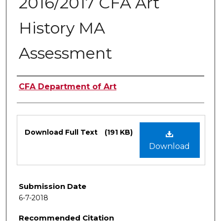
2016/2017 CFA Art
History MA
Assessment
Authors
CFA Department of Art
Files
Download Full Text
(191 KB)
Download
Submission Date
6-7-2018
Recommended Citation