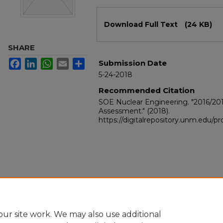
Files
Download Full Text
(24 KB)
SHARE
Facebook
LinkedIn
WhatsApp
Email
Share
Submission Date
5-24-2018
Recommended Citation
SOE Nuclear Engineering. "2016/20
Assessment."
(2018).
https://digitalrepository.unm.edu/
ur site work. We may also use additional