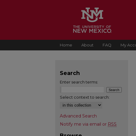
Home
About
FAQ
My Acc
Search
Enter search terms:
Select context to search:
Advanced Search
Notify me via email or
RSS
Browse