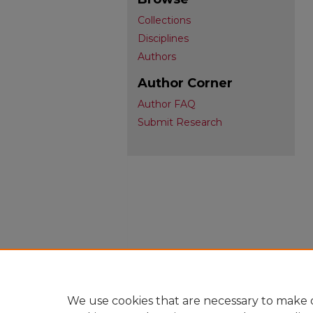
Collections
Disciplines
Authors
Author Corner
Author FAQ
Submit Research
We use cookies that are necessary to make o