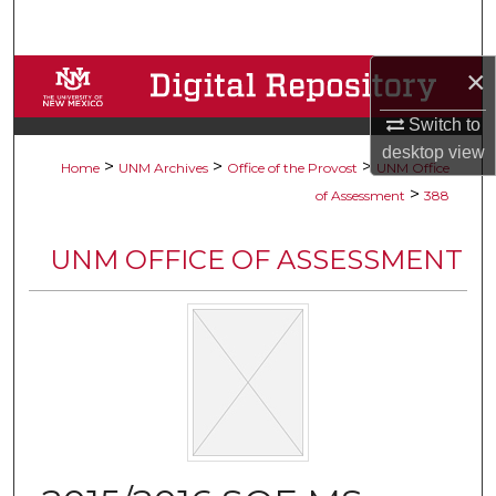
Search
×
Browse Collections
Switch to
My Account
desktop
view
>
>
>
Home
UNM Archives
Office of the Provost
UNM Office
About
>
of Assessment
388
Digital Commons Network™
UNM OFFICE OF ASSESSMENT