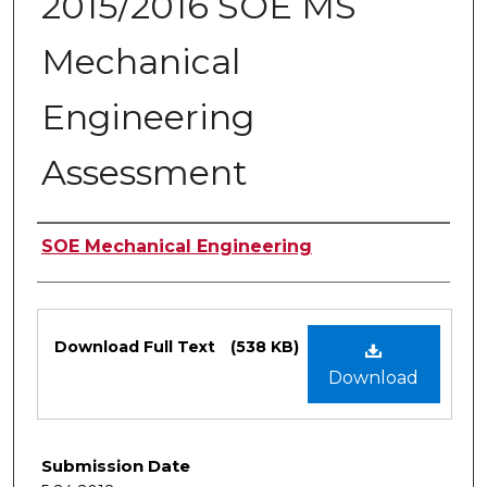
2015/2016 SOE MS
Mechanical
Engineering
Assessment
Authors
SOE Mechanical Engineering
Files
Download Full Text
(538 KB)
Download
Submission Date