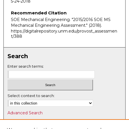
5-24-2018
Recommended Citation
SOE Mechanical Engineering. "2015/2016 SOE MS
Mechanical Engineering Assessment."
(2018).
https://digitalrepository.unm.edu/provost_assessmen
t/388
Search
Enter search terms:
Select context to search:
Advanced Search
Notify me via email or
RSS