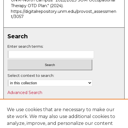
UNM-North Campus. "2022/2023 SOM Occupational
Therapy OTD Plan."
(2024).
https://digitalrepository.unm.edu/provost_assessmen
t/3057
Search
Enter search terms:
Select context to search:
Advanced Search
Notify me via email or
RSS
We use cookies that are necessary to make our
Browse
site work. We may also use additional cookies to
Collections
analyze, improve, and personalize our content