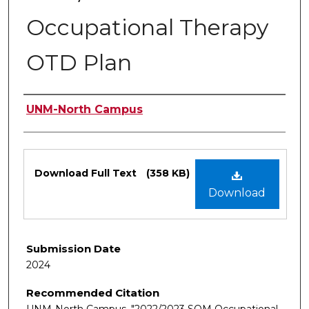
Occupational Therapy
OTD Plan
Authors
UNM-North Campus
Files
Download Full Text
(358 KB)
Download
Submission Date
2024
Recommended Citation