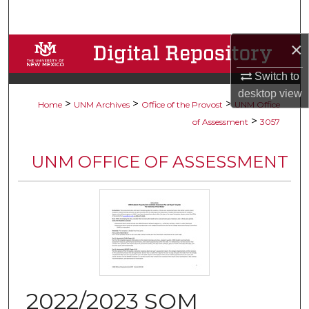
Search
×
Browse Collections
Switch to
My Account
desktop
view
>
>
>
Home
UNM Archives
Office of the Provost
UNM Office
About
>
of Assessment
3057
Digital Commons Network™
UNM OFFICE OF ASSESSMENT
2022/2023 SOM