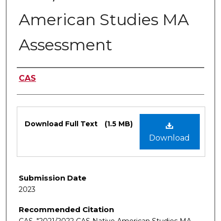
American Studies MA
Assessment
Authors
CAS
Files
Download Full Text
(1.5 MB)
Download
Submission Date
2023
Recommended Citation