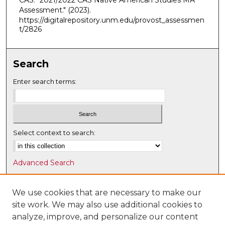
CAS. "2021/2022 CAS Native American Studies MA
Assessment."
(2023).
https://digitalrepository.unm.edu/provost_assessmen
t/2826
Search
Enter search terms:
Select context to search:
Advanced Search
Notify me via email or
RSS
We use cookies that are necessary to make our
Browse
site work. We may also use additional cookies to
Collections
analyze, improve, and personalize our content