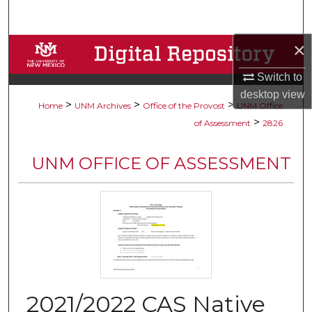
Search
×
Browse Collections
Switch to
My Account
desktop
view
>
>
>
Home
UNM Archives
Office of the Provost
UNM Office
About
>
of Assessment
2826
Digital Commons Network™
UNM OFFICE OF ASSESSMENT
2021/2022 CAS Native