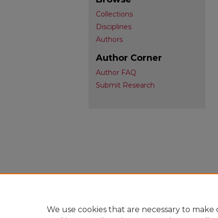
Collections
Disciplines
Authors
Author Corner
Author FAQ
Submit Research
We use cookies that are necessary to make o