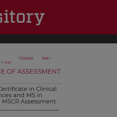
<
Previous
Next
>
>
2781
CE OF ASSESSMENT
tificate in Clinical
ences and MS in
TS MSCR Assessment