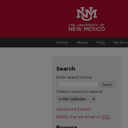
Home
About
FAQ
My Acc
Search
Enter search terms:
Select context to search:
Advanced Search
Notify me via email or
RSS
Browse