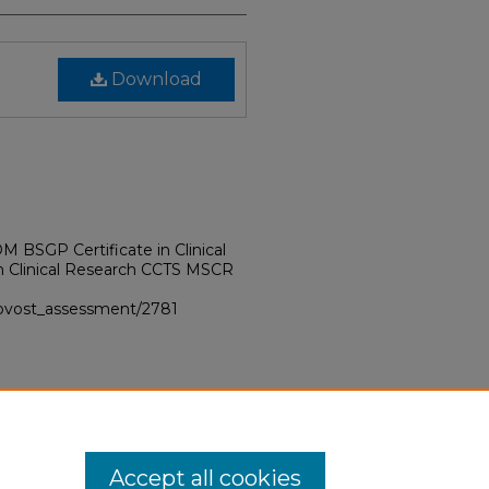
Download
BSGP Certificate in Clinical
in Clinical Research CCTS MSCR
provost_assessment/2781
Accept all cookies