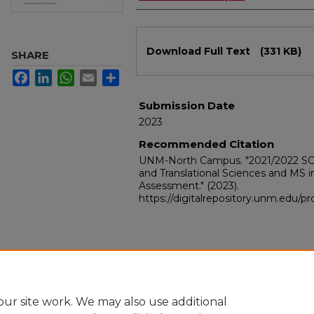
Files
Download Full Text
(331 KB)
SHARE
Facebook
LinkedIn
WhatsApp
Email
Share
Submission Date
2023
Recommended Citation
UNM-North Campus. "2021/2022 SOM 
and Translational Sciences and MS 
Assessment."
(2023).
https://digitalrepository.unm.edu/
ur site work. We may also use additional