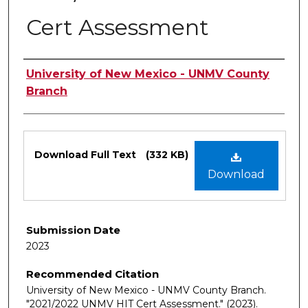
Cert Assessment
Authors
University of New Mexico - UNMV County
Branch
Files
Download Full Text
(332 KB)
Download
Submission Date
2023
Recommended Citation
University of New Mexico - UNMV County Branch.
"2021/2022 UNMV HIT Cert Assessment."
(2023).