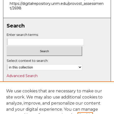
https://digitalrepository.unm.edu/provost_assessmen
t/2698
Search
Enter search terms:
Select context to search:
Advanced Search
Notify me via email or
RSS
We use cookies that are necessary to make our
Browse
site work. We may also use additional cookies to
Collections
analyze, improve, and personalize our content
Disciplines
and your digital experience. You can manage