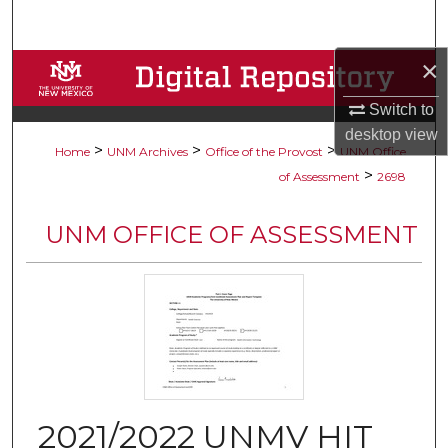
Search
×
Browse Collections
Switch to
My Account
desktop
view
>
>
>
Home
UNM Archives
Office of the Provost
UNM Office
About
>
of Assessment
2698
Digital Commons Network™
UNM OFFICE OF ASSESSMENT
2021/2022 UNMV HIT