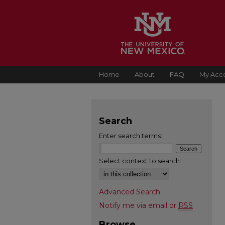
Home
About
FAQ
My Acc
Search
Enter search terms:
Select context to search:
Advanced Search
Notify me via email or
RSS
Browse