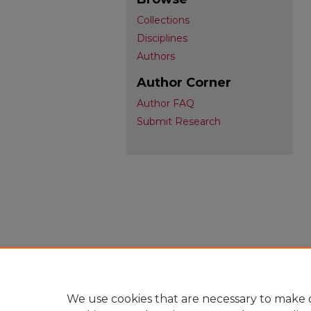
Collections
Disciplines
Authors
Author Corner
Author FAQ
Submit Research
We use cookies that are necessary to make o