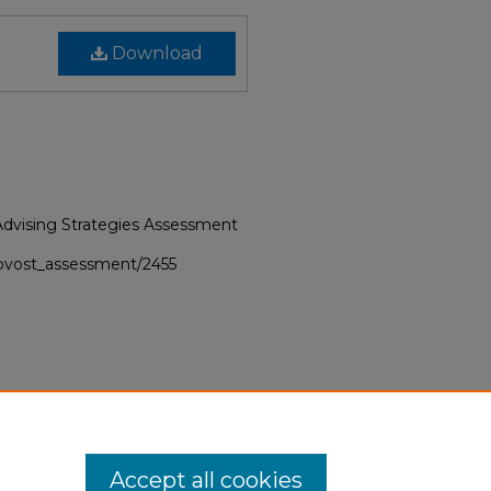
Download
f Advising Strategies Assessment
provost_assessment/2455
Accept all cookies