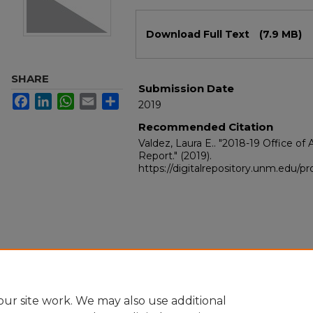
Files
Download Full Text
(7.9 MB)
SHARE
Submission Date
Facebook
LinkedIn
WhatsApp
Email
Share
2019
Recommended Citation
Valdez, Laura E.. "2018-19 Office o
Report."
(2019).
https://digitalrepository.unm.edu/
ur site work. We may also use additional