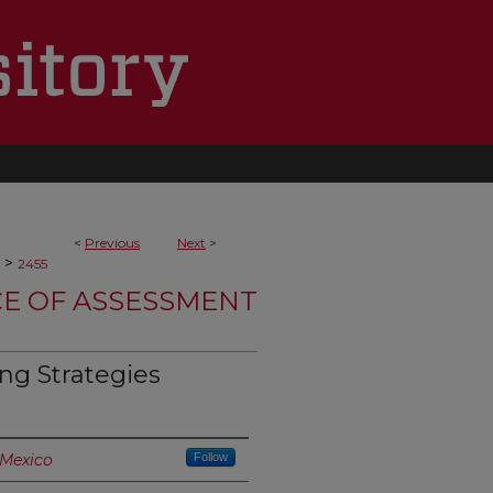
<
Previous
Next
>
>
2455
CE OF ASSESSMENT
ing Strategies
 Mexico
Follow