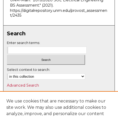
UNM-Main. "2019/2020 SOE Electrical Engineering
BS Assessment."
(2021).
https://digitalrepository.unm.edu/provost_assessmen
t/2435
Search
Enter search terms:
Select context to search:
Advanced Search
Notify me via email or
RSS
We use cookies that are necessary to make our
Browse
site work. We may also use additional cookies to
Collections
analyze, improve, and personalize our content