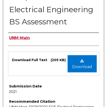
Electrical Engineering
BS Assessment
Authors
UNM-Main
Files
Download Full Text
(205 KB)
Download
Submission Date
2021
Recommended Citation