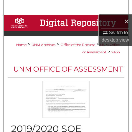
Search
×
Browse Collections
Switch to
My Account
desktop
view
>
>
>
Home
UNM Archives
Office of the Provost
UNM Office
About
>
of Assessment
2435
Digital Commons Network™
UNM OFFICE OF ASSESSMENT
2019/2020 SOE