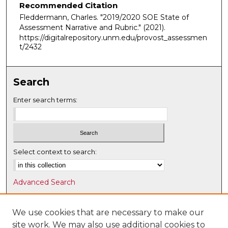
Recommended Citation
Fleddermann, Charles. "2019/2020 SOE State of
Assessment Narrative and Rubric."
(2021).
https://digitalrepository.unm.edu/provost_assessmen
t/2432
Search
Enter search terms:
Select context to search:
Advanced Search
Notify me via email or
RSS
We use cookies that are necessary to make our
Browse
site work. We may also use additional cookies to