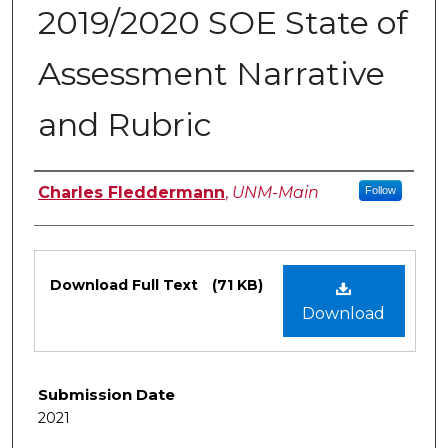
2019/2020 SOE State of
Assessment Narrative
and Rubric
Authors
Charles Fleddermann
,
UNM-Main
Follow
Files
Download Full Text
(71 KB)
Download
Submission Date
2021