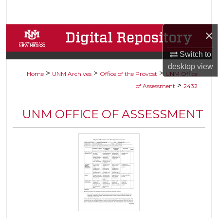
Search
×
Browse Collections
Switch to
My Account
desktop
view
>
>
>
Home
UNM Archives
Office of the Provost
UNM Office
About
>
of Assessment
2432
Digital Commons Network™
UNM OFFICE OF ASSESSMENT