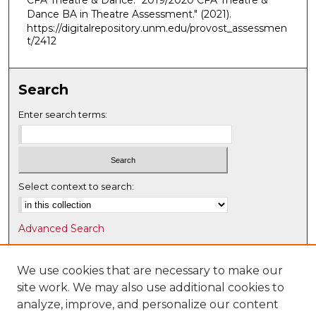
CFA Theatre & Dance. "2019/2020 CFA Theatre &
Dance BA in Theatre Assessment."
(2021).
https://digitalrepository.unm.edu/provost_assessmen
t/2412
Search
Enter search terms:
Select context to search:
Advanced Search
Notify me via email or
RSS
We use cookies that are necessary to make our
Browse
site work. We may also use additional cookies to
Collections
analyze, improve, and personalize our content