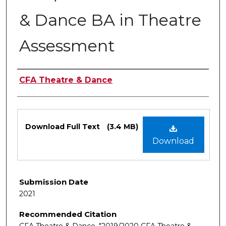
& Dance BA in Theatre
Assessment
Authors
CFA Theatre & Dance
Files
Download Full Text
(3.4 MB)
Download
Submission Date
2021
Recommended Citation