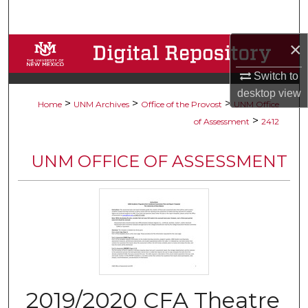
Search
×
Browse Collections
Switch to
My Account
desktop
view
>
>
>
Home
UNM Archives
Office of the Provost
UNM Office
About
>
of Assessment
2412
Digital Commons Network™
UNM OFFICE OF ASSESSMENT
2019/2020 CFA Theatre