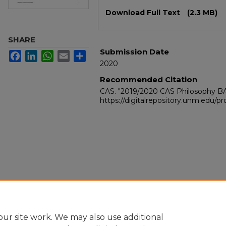
Files
Download Full Text
(2.3 MB)
SHARE
Submission Date
Facebook
LinkedIn
WhatsApp
Email
Share
2020
Recommended Citation
CAS. "2019/2020 CAS Philosophy B
https://digitalrepository.unm.edu/
ur site work. We may also use additional