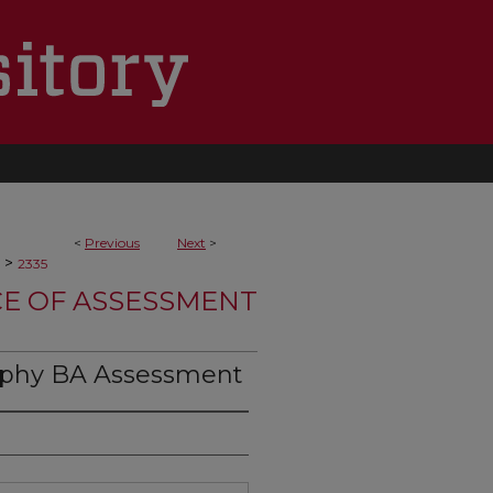
<
Previous
Next
>
>
2335
CE OF ASSESSMENT
ophy BA Assessment