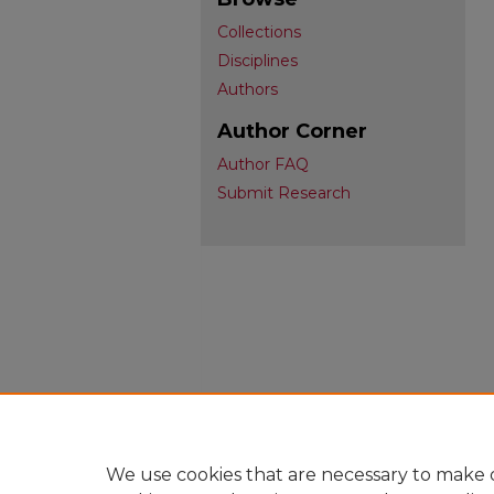
Collections
Disciplines
Authors
Author Corner
Author FAQ
Submit Research
We use cookies that are necessary to make o