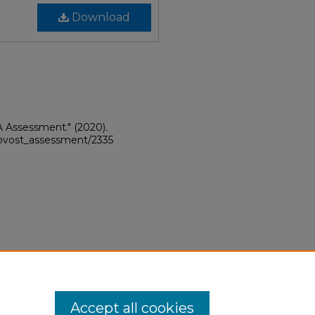
Download
A Assessment."
(2020).
provost_assessment/2335
Accept all cookies