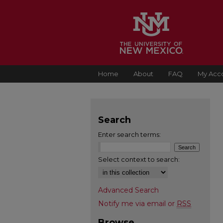
Home
About
FAQ
My Acc
Search
Enter search terms:
Select context to search:
Advanced Search
Notify me via email or
RSS
Browse