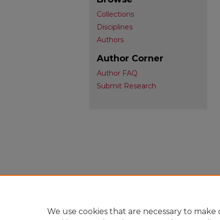
Collections
Disciplines
Authors
Author Corner
Author FAQ
Submit Research
We use cookies that are necessary to make o