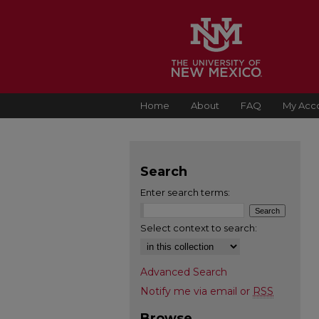
Home
About
FAQ
My Acc
Search
Enter search terms:
Select context to search:
Advanced Search
Notify me via email or
RSS
Browse