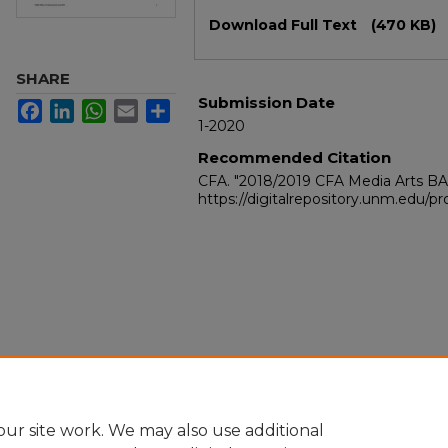
Files
Download Full Text
(470 KB)
SHARE
Submission Date
Facebook
LinkedIn
WhatsApp
Email
Share
1-2020
Recommended Citation
CFA. "2018/2019 CFA Media Arts B
https://digitalrepository.unm.edu/
ur site work. We may also use additional