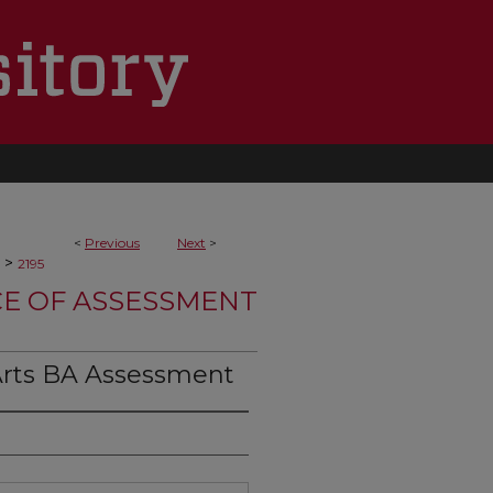
<
Previous
Next
>
>
2195
CE OF ASSESSMENT
Arts BA Assessment