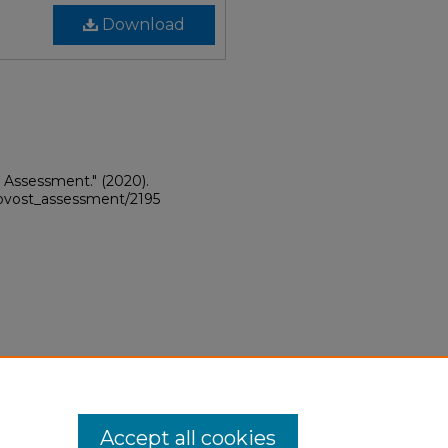
Download
A Assessment."
(2020).
provost_assessment/2195
Accept all cookies