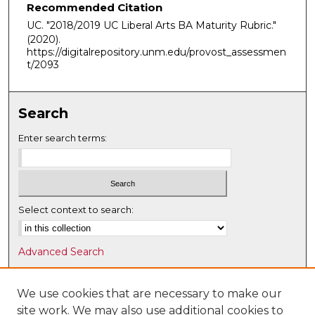
Recommended Citation
UC. "2018/2019 UC Liberal Arts BA Maturity Rubric."
(2020).
https://digitalrepository.unm.edu/provost_assessmen
t/2093
Search
Enter search terms:
Select context to search:
Advanced Search
Notify me via email or
RSS
We use cookies that are necessary to make our
Browse
site work. We may also use additional cookies to