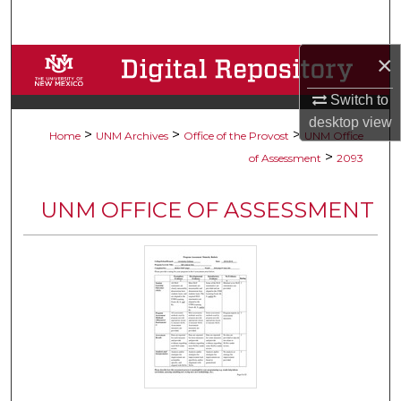
Search
×
Browse Collections
Switch to
My Account
desktop
view
>
>
>
Home
UNM Archives
Office of the Provost
UNM Office
About
>
of Assessment
2093
Digital Commons Network™
UNM OFFICE OF ASSESSMENT