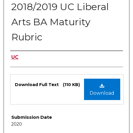
2018/2019 UC Liberal
Arts BA Maturity
Rubric
Authors
UC
Files
Download Full Text
(110 KB)
Download
Submission Date
2020