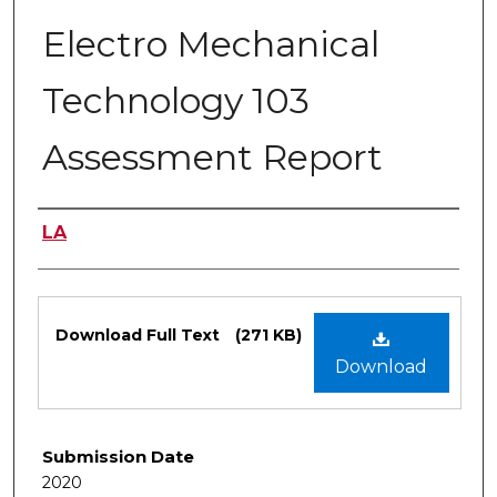
Electro Mechanical
Technology 103
Assessment Report
Authors
LA
Files
Download Full Text
(271 KB)
Download
Submission Date
2020