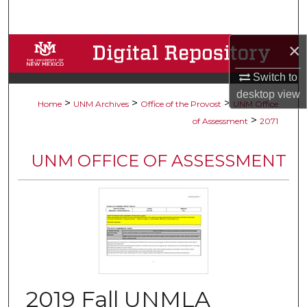
Search
×
Browse Collections
Switch to
My Account
desktop
view
>
>
>
Home
UNM Archives
Office of the Provost
UNM Office
About
>
of Assessment
2071
Digital Commons Network™
UNM OFFICE OF ASSESSMENT
2019 Fall UNMLA