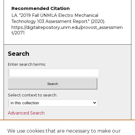
Recommended Citation
LA. "2019 Fall UNMLA Electro Mechanical
Technology 103 Assessment Report."
(2020).
https://digitalrepository.unm.edu/provost_assessmen
t/2071
Search
Enter search terms:
Select context to search:
Advanced Search
Notify me via email or
RSS
We use cookies that are necessary to make our