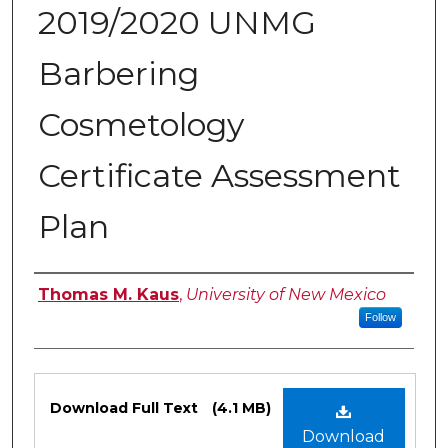
2019/2020 UNMG
Barbering
Cosmetology
Certificate Assessment
Plan
Authors
Thomas M. Kaus
,
University of New Mexico
Follow
Files
Download Full Text
(4.1 MB)
Download