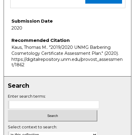
Submission Date
2020
Recommended Citation
Kaus, Thomas M.. "2019/2020 UNMG Barbering
Cosmetology Certificate Assessment Plan."
(2020).
https://digitalrepository.unm.edu/provost_assessmen
t/1862
Search
Enter search terms:
Select context to search: