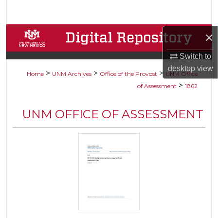
Search
Browse Collections
×
Switch to
My Account
desktop
view
>
>
>
Home
UNM Archives
Office of the Provost
UNM Office
About
>
of Assessment
1862
Digital Commons Network™
UNM OFFICE OF ASSESSMENT