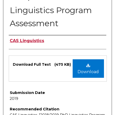
Linguistics Program
Assessment
Authors
CAS Linguistics
Files
Download Full Text
(475 KB)
Download
Submission Date
2019
Recommended Citation