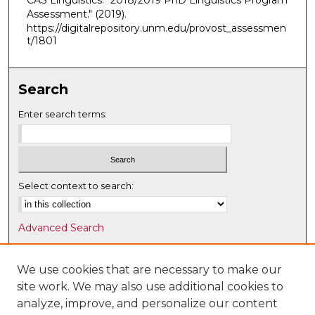
CAS Linguistics. "2018/2019 PhD Linguistics Program
Assessment."
(2019).
https://digitalrepository.unm.edu/provost_assessmen
t/1801
Search
Enter search terms:
Select context to search:
Advanced Search
Notify me via email or
RSS
We use cookies that are necessary to make our
Browse
site work. We may also use additional cookies to
Collections
analyze, improve, and personalize our content