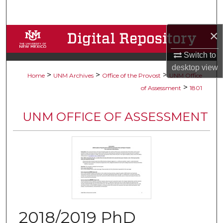
Search
×
Browse Collections
Switch to
My Account
desktop
view
>
>
>
Home
UNM Archives
Office of the Provost
UNM Office
About
>
of Assessment
1801
Digital Commons Network™
UNM OFFICE OF ASSESSMENT
2018/2019 PhD