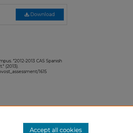
Download
ampus. "2012-2013 CAS Spanish
t."
(2013).
rovost_assessment/1615
Accept all cookies