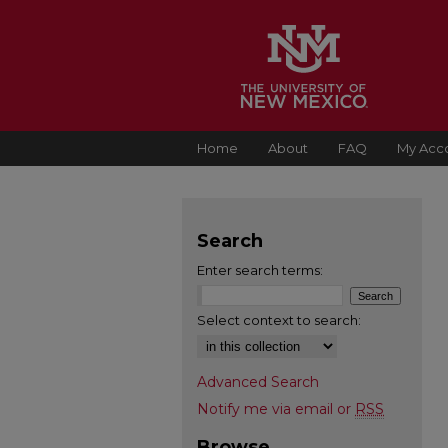
Home
About
FAQ
My Acc
Search
Enter search terms:
Select context to search:
Advanced Search
Notify me via email or
RSS
Browse