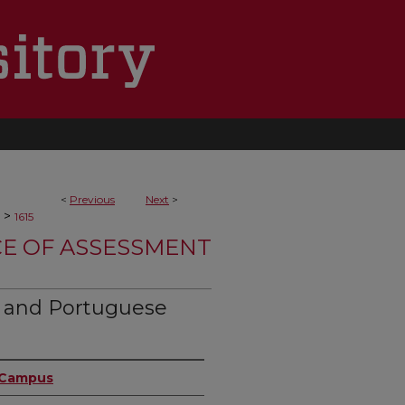
<
Previous
Next
>
>
1615
CE OF ASSESSMENT
h and Portuguese
n Campus