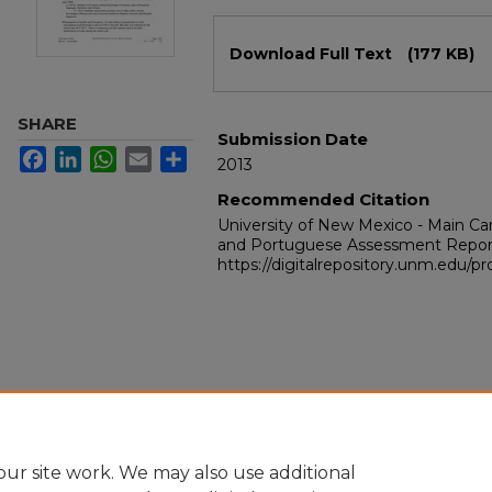
Files
Download Full Text
(177 KB)
SHARE
Submission Date
Facebook
LinkedIn
WhatsApp
Email
Share
2013
Recommended Citation
University of New Mexico - Main C
and Portuguese Assessment Repor
https://digitalrepository.unm.edu/p
ur site work. We may also use additional