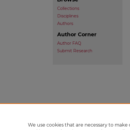
Collections
Disciplines
Authors
Author Corner
Author FAQ
Submit Research
We use cookies that are necessary to make o