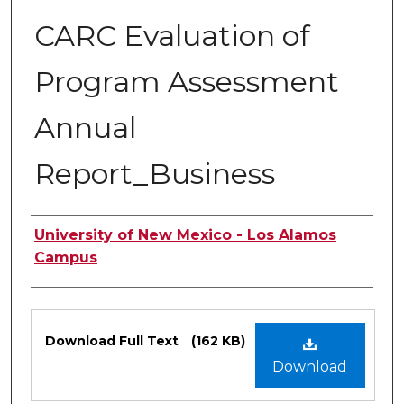
CARC Evaluation of
Program Assessment
Annual
Report_Business
Authors
University of New Mexico - Los Alamos
Campus
Files
Download Full Text
(162 KB)
Download