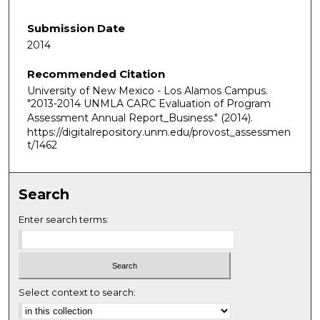
Submission Date
2014
Recommended Citation
University of New Mexico - Los Alamos Campus.
"2013-2014 UNMLA CARC Evaluation of Program
Assessment Annual Report_Business."
(2014).
https://digitalrepository.unm.edu/provost_assessmen
t/1462
Search
Enter search terms:
Select context to search: