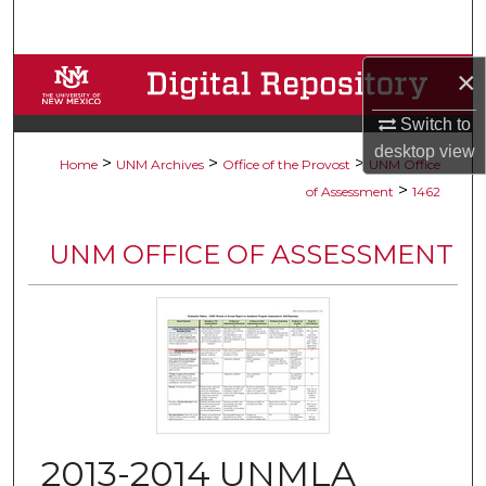
Search
×
Browse Collections
Switch to
My Account
desktop
view
>
>
>
Home
UNM Archives
Office of the Provost
UNM Office
About
>
of Assessment
1462
Digital Commons Network™
UNM OFFICE OF ASSESSMENT
2013-2014 UNMLA