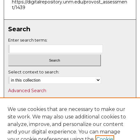
https://digitalrepository.unm.edu/provost_assessmen
t/1439
Search
Enter search terms:
Select context to search:
Advanced Search
Notify me via email or
RSS
We use cookies that are necessary to make our
Browse
site work. We may also use additional cookies to
Collections
analyze, improve, and personalize our content
Disciplines
and your digital experience. You can manage
Authors
your cookie preferences using the
Cookie