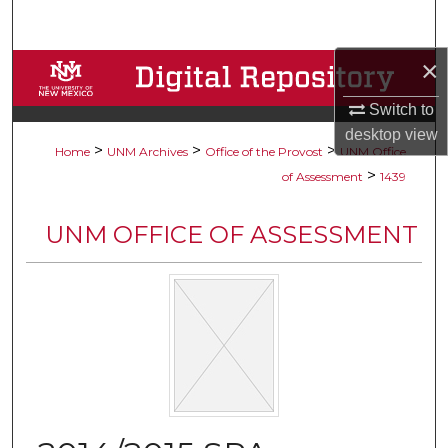
Search
×
Browse Collections
Switch to
My Account
desktop
view
>
>
>
Home
UNM Archives
Office of the Provost
UNM Office
About
>
of Assessment
1439
Digital Commons Network™
UNM OFFICE OF ASSESSMENT