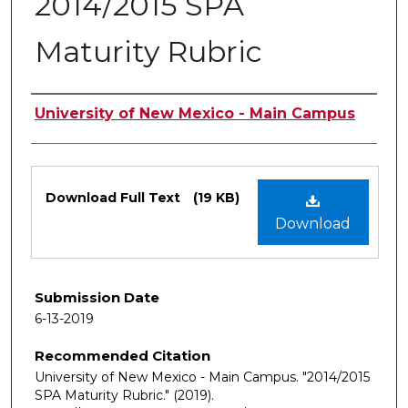
2014/2015 SPA
Maturity Rubric
Authors
University of New Mexico - Main Campus
Files
Download Full Text
(19 KB)
Download
Submission Date
6-13-2019
Recommended Citation
University of New Mexico - Main Campus. "2014/2015
SPA Maturity Rubric."
(2019).