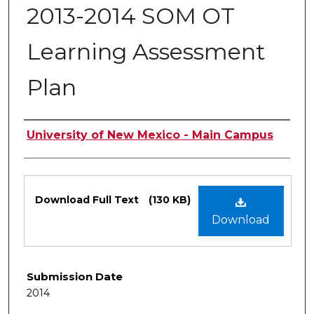
2013-2014 SOM OT
Learning Assessment
Plan
Authors
University of New Mexico - Main Campus
Files
Download Full Text
(130 KB)
Download
Submission Date
2014