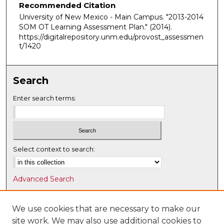
Recommended Citation
University of New Mexico - Main Campus. "2013-2014
SOM OT Learning Assessment Plan."
(2014).
https://digitalrepository.unm.edu/provost_assessmen
t/1420
Search
Enter search terms:
Select context to search:
Advanced Search
Notify me via email or
RSS
We use cookies that are necessary to make our
Browse
site work. We may also use additional cookies to