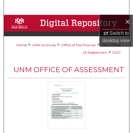
Search
×
Browse Collections
Switch to
My Account
desktop
view
>
>
>
Home
UNM Archives
Office of the Provost
UNM Office
About
>
of Assessment
1420
Digital Commons Network™
UNM OFFICE OF ASSESSMENT