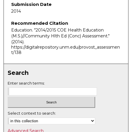
Submission Date
2014
Recommended Citation
Education. "2014/2015 COE Health Education
(M.S.)//Community Hlth Ed (Conc) Assessment."
(2014).
https://digitalrepository.unm.edu/provost_assessmen
t/138
Search
Enter search terms:
Select context to search:
Advanced Search