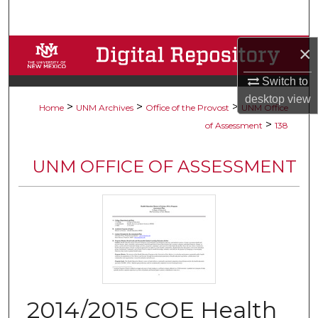
Search
×
Browse Collections
Switch to
My Account
desktop
view
>
>
>
Home
UNM Archives
Office of the Provost
UNM Office
About
>
of Assessment
138
Digital Commons Network™
UNM OFFICE OF ASSESSMENT
2014/2015 COE Health