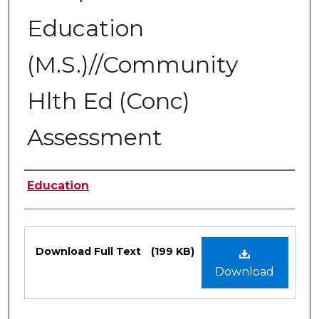
Education
(M.S.)//Community
Hlth Ed (Conc)
Assessment
Authors
Education
Files
Download Full Text
(199 KB)
Download