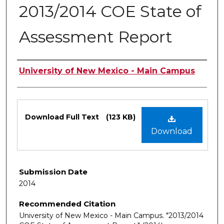
2013/2014 COE State of
Assessment Report
Authors
University of New Mexico - Main Campus
Files
Download Full Text
(123 KB)
Download
Submission Date
2014
Recommended Citation
University of New Mexico - Main Campus. "2013/2014