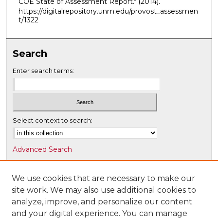
COE State of Assessment Report."
(2014).
https://digitalrepository.unm.edu/provost_assessmen
t/1322
Search
Enter search terms:
Select context to search:
Advanced Search
Notify me via email or
RSS
We use cookies that are necessary to make our
Browse
site work. We may also use additional cookies to
Collections
analyze, improve, and personalize our content
Disciplines
and your digital experience. You can manage