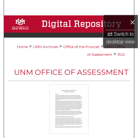
Search
×
Browse Collections
Switch to
My Account
desktop
view
>
>
>
Home
UNM Archives
Office of the Provost
UNM Office
About
>
of Assessment
1322
Digital Commons Network™
UNM OFFICE OF ASSESSMENT