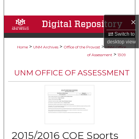
Search
×
Browse Collections
Switch to
My Account
desktop
view
>
>
>
Home
UNM Archives
Office of the Provost
UNM Office
About
>
of Assessment
1309
Digital Commons Network™
UNM OFFICE OF ASSESSMENT
2015/2016 COE Sports