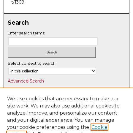
t/1309
Search
Enter search terms:
Select context to search:
Advanced Search
Notify me via email or
RSS
We use cookies that are necessary to make our
Browse
site work. We may also use additional cookies to
Collections
analyze, improve, and personalize our content
Disciplines
and your digital experience. You can manage
Authors
your cookie preferences using the
Cookie