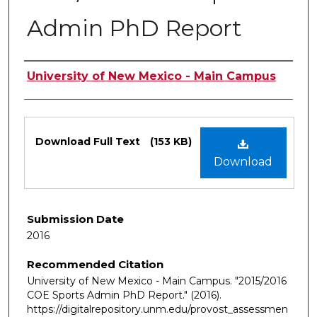
Admin PhD Report
Authors
University of New Mexico - Main Campus
Files
Download Full Text
(153 KB)
Download
Submission Date
2016
Recommended Citation
University of New Mexico - Main Campus. "2015/2016
COE Sports Admin PhD Report."
(2016).
https://digitalrepository.unm.edu/provost_assessmen