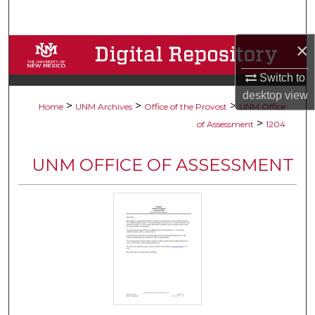
Search
×
Browse Collections
Switch to
My Account
desktop
view
>
>
>
Home
UNM Archives
Office of the Provost
UNM Office
About
>
of Assessment
1204
Digital Commons Network™
UNM OFFICE OF ASSESSMENT