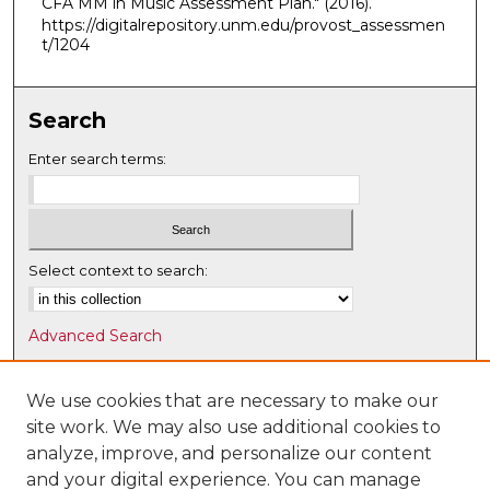
CFA MM in Music Assessment Plan."
(2016).
https://digitalrepository.unm.edu/provost_assessmen
t/1204
Search
Enter search terms:
Select context to search:
Advanced Search
Notify me via email or
RSS
We use cookies that are necessary to make our
Browse
site work. We may also use additional cookies to
Collections
analyze, improve, and personalize our content
Disciplines
and your digital experience. You can manage