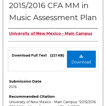
2015/2016 CFA MM in
Music Assessment Plan
Authors
University of New Mexico - Main Campus
Files
Download Full Text
(221 KB)
Download
Submission Date
2016
Recommended Citation
University of New Mexico - Main Campus. "2015/2016