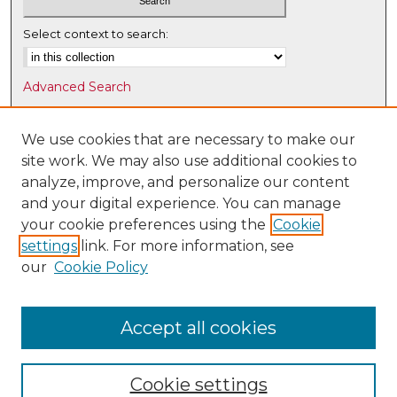
Select context to search:
Advanced Search
Notify me via email or
RSS
We use cookies that are necessary to make our
Browse
site work. We may also use additional cookies to
Collections
analyze, improve, and personalize our content
Disciplines
and your digital experience. You can manage
Authors
your cookie preferences using the
Cookie
settings
link. For more information, see
Author Corner
our
Cookie Policy
Author FAQ
Submit Research
Accept all cookies
Cookie settings