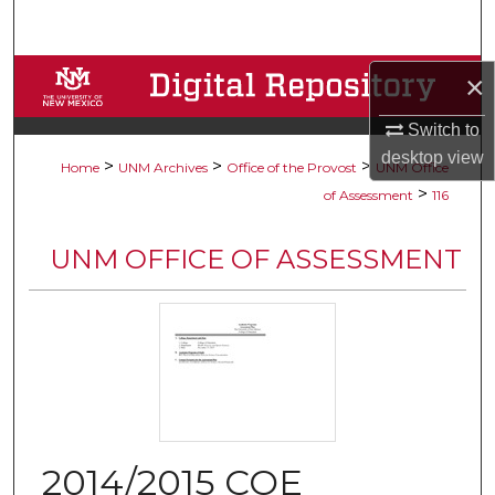
Search
Browse Collections
×
Switch to
My Account
desktop
view
>
>
>
Home
UNM Archives
Office of the Provost
UNM Office
About
>
of Assessment
116
Digital Commons Network™
UNM OFFICE OF ASSESSMENT
2014/2015 COE