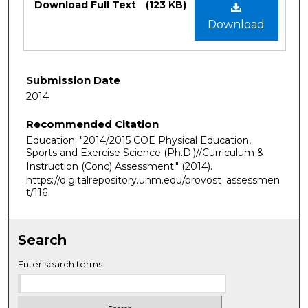
Download Full Text
(123 KB)
Download
Submission Date
2014
Recommended Citation
Education. "2014/2015 COE Physical Education,
Sports and Exercise Science (Ph.D.)//Curriculum &
Instruction (Conc) Assessment."
(2014).
https://digitalrepository.unm.edu/provost_assessmen
t/116
Search
Enter search terms: