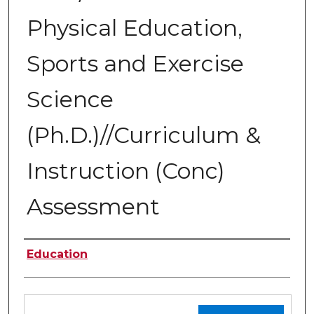
Physical Education,
Sports and Exercise
Science
(Ph.D.)//Curriculum &
Instruction (Conc)
Assessment
Authors
Education
Files