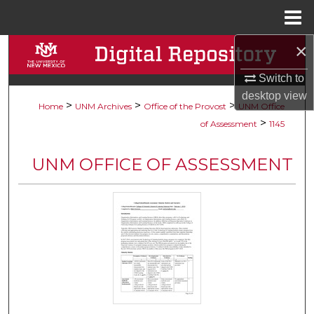
Menu
Home
×
Search
Switch to
Browse Collections
desktop
view
>
>
>
Home
UNM Archives
Office of the Provost
UNM Office
My Account
>
of Assessment
1145
About
UNM OFFICE OF ASSESSMENT
Digital Commons Network™