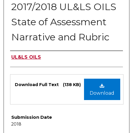
2017/2018 UL&LS OILS
State of Assessment
Narrative and Rubric
Authors
UL&LS OILS
Files
Download Full Text
(138 KB)
Download
Submission Date
2018