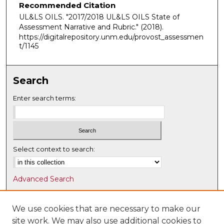
Recommended Citation
UL&LS OILS. "2017/2018 UL&LS OILS State of
Assessment Narrative and Rubric."
(2018).
https://digitalrepository.unm.edu/provost_assessmen
t/1145
Search
Enter search terms:
Select context to search:
Advanced Search
Notify me via email or
RSS
We use cookies that are necessary to make our
Browse
site work. We may also use additional cookies to