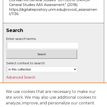
Los Alamos General Studies. "2017/2018 UNMLA
General Studies AAS Assessment."
(2018).
https://digitalrepository.unm.edu/provost_assessmen
t/1136
Search
Enter search terms:
Select context to search:
Advanced Search
Notify me via email or
RSS
We use cookies that are necessary to make our
Browse
site work. We may also use additional cookies to
Collections
analyze, improve, and personalize our content