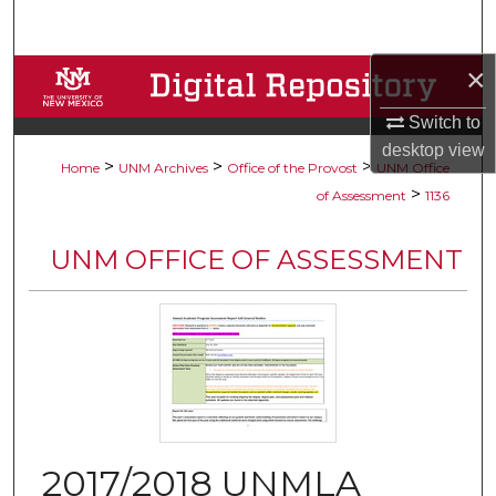
Search
×
Browse Collections
Switch to
My Account
desktop
view
>
>
>
Home
UNM Archives
Office of the Provost
UNM Office
About
>
of Assessment
1136
Digital Commons Network™
UNM OFFICE OF ASSESSMENT
2017/2018 UNMLA