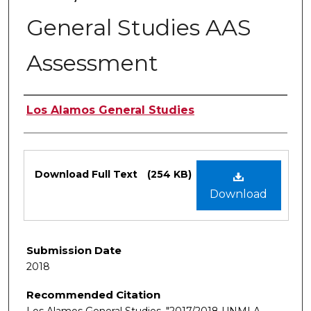
General Studies AAS
Assessment
Authors
Los Alamos General Studies
Files
Download Full Text
(254 KB)
Download
Submission Date
2018
Recommended Citation