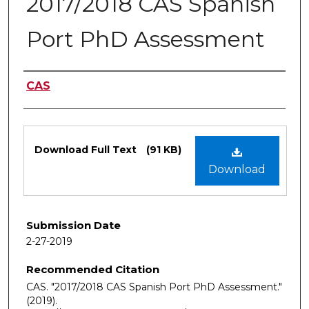
2017/2018 CAS Spanish
Port PhD Assessment
Authors
CAS
Files
Download Full Text
(91 KB)
Download
Submission Date
2-27-2019
Recommended Citation
CAS. "2017/2018 CAS Spanish Port PhD Assessment."
(2019).