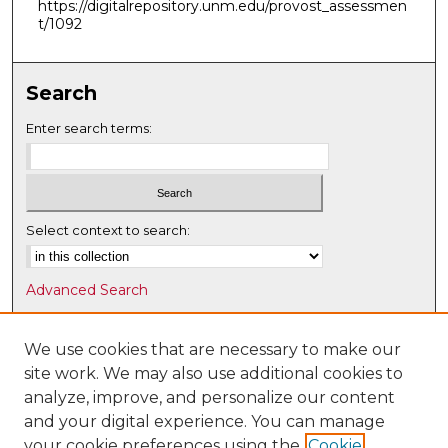
https://digitalrepository.unm.edu/provost_assessmen
t/1092
Search
Enter search terms:
Select context to search:
Advanced Search
Notify me via email or
RSS
We use cookies that are necessary to make our
Browse
site work. We may also use additional cookies to
Collections
analyze, improve, and personalize our content
Disciplines
and your digital experience. You can manage
Authors
your cookie preferences using the
Cookie