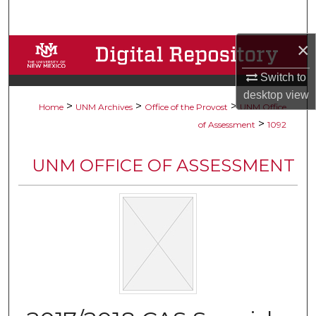
Search
×
Browse Collections
Switch to
My Account
desktop
view
>
>
>
Home
UNM Archives
Office of the Provost
UNM Office
About
>
of Assessment
1092
Digital Commons Network™
UNM OFFICE OF ASSESSMENT