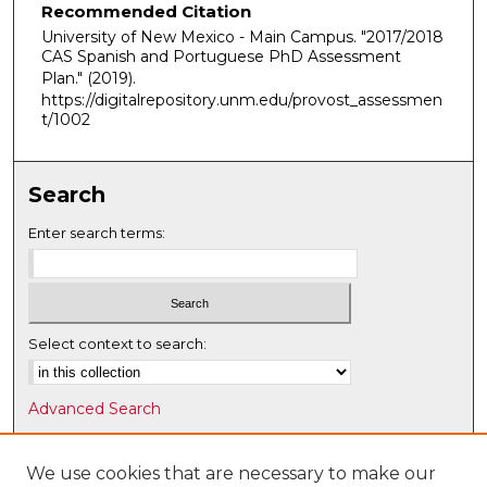
Recommended Citation
University of New Mexico - Main Campus. "2017/2018
CAS Spanish and Portuguese PhD Assessment
Plan."
(2019).
https://digitalrepository.unm.edu/provost_assessmen
t/1002
Search
Enter search terms:
Select context to search:
Advanced Search
Notify me via email or
RSS
We use cookies that are necessary to make our