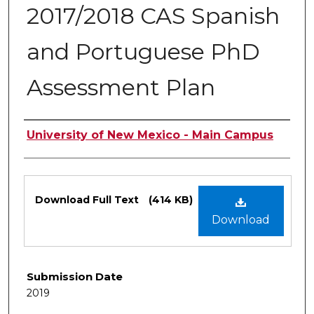
2017/2018 CAS Spanish
and Portuguese PhD
Assessment Plan
Authors
University of New Mexico - Main Campus
Files
Download Full Text
(414 KB)
Download
Submission Date
2019