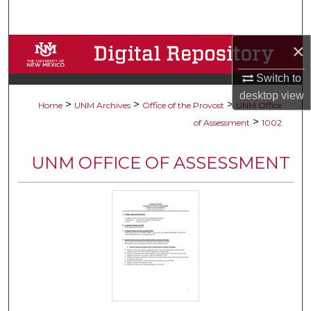
Search
×
Browse Collections
Switch to
My Account
desktop
view
>
>
>
Home
UNM Archives
Office of the Provost
UNM Office
About
>
of Assessment
1002
Digital Commons Network™
UNM OFFICE OF ASSESSMENT