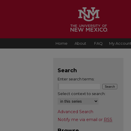
Home
About
FAQ
My Accoun
Search
Enter search terms:
Select context to search:
Advanced Search
Notify me via email or
RSS
Browse