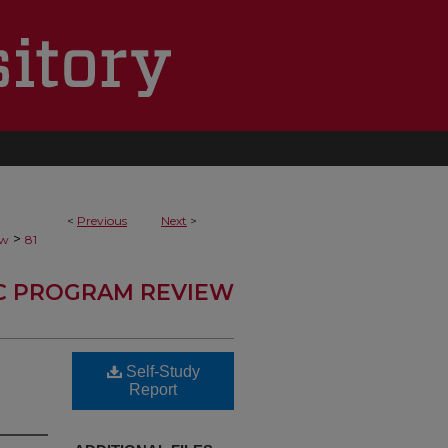
<
Previous
Next
>
>
ew
81
C PROGRAM REVIEW
Self-Study
Report