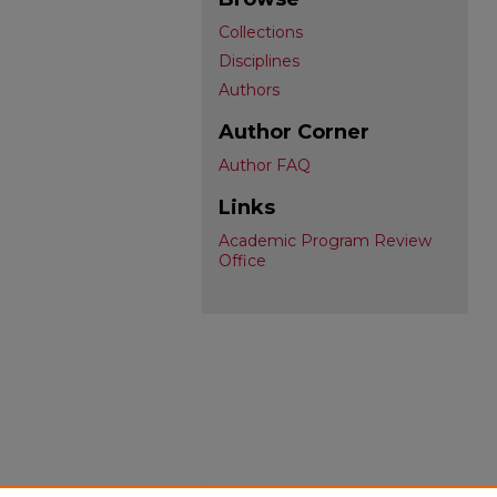
Collections
Disciplines
Authors
Author Corner
Author FAQ
Links
Academic Program Review
Office