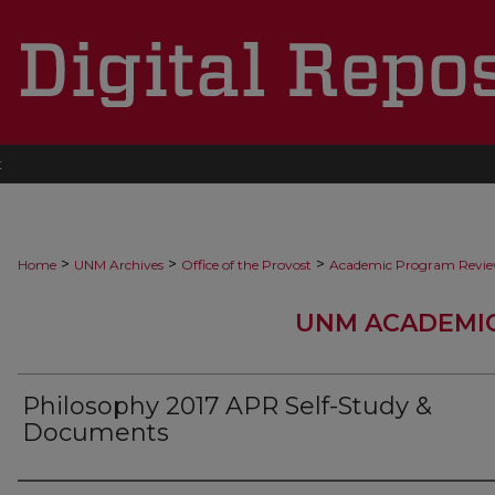
t
>
>
>
Home
UNM Archives
Office of the Provost
Academic Program Revi
UNM ACADEMI
Philosophy 2017 APR Self-Study &
Documents