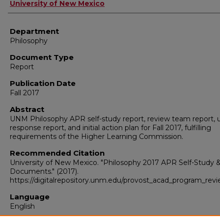
Authors
University of New Mexico
Department
Philosophy
Document Type
Report
Publication Date
Fall 2017
Abstract
UNM Philosophy APR self-study report, review team report, u
response report, and initial action plan for Fall 2017, fulfilling
requirements of the Higher Learning Commission.
Recommended Citation
University of New Mexico. "Philosophy 2017 APR Self-Study 
Documents."
(2017).
https://digitalrepository.unm.edu/provost_acad_program_rev
Language
English