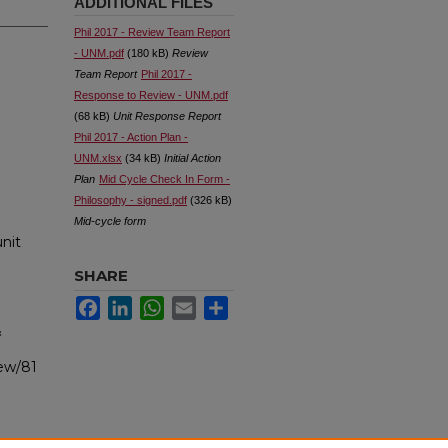
ADDITIONAL FILES
Phil 2017 - Review Team Report
- UNM.pdf
(180 kB)
Review
Team Report
Phil 2017 -
Response to Review - UNM.pdf
(68 kB)
Unit Response Report
Phil 2017 - Action Plan -
UNM.xlsx
(34 kB)
Initial Action
Plan
Mid Cycle Check In Form -
Philosophy - signed.pdf
(326 kB)
Mid-cycle form
nit
SHARE
Facebook
LinkedIn
WhatsApp
Email
Share
&
iew/81