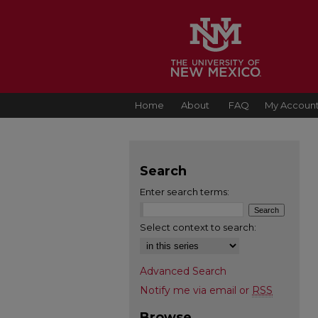
Home
About
FAQ
My Accoun
Search
Enter search terms:
Select context to search:
Advanced Search
Notify me via email or
RSS
Browse