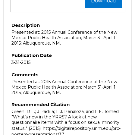
Download
Description
Presented at: 2015 Annual Conference of the New
Mexico Public Health Association; March 31-April 1,
2015; Albuquerque, NM.
Publication Date
3-31-2015
Comments
Presented at: 2015 Annual Conference of the New
Mexico Public Health Association; March 31-April 1,
2015; Albuquerque, NM.
Recommended Citation
Green, D L.; J Padilla; L J. Penaloza; and L E. Tomedi.
"What’s new in the YRRS? A look at new
questionnaire items with a focus on sexual minority
status.."
(2015). https://digitalrepository.unm.edu/prc-
posters-presentations/37