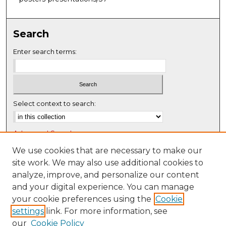
Search
Enter search terms:
Select context to search:
Advanced Search
Notify me via email or
RSS
We use cookies that are necessary to make our
site work. We may also use additional cookies to
Browse
analyze, improve, and personalize our content
Collections
and your digital experience. You can manage
Disciplines
your cookie preferences using the
Cookie
settings
link. For more information, see
Authors
our
Cookie Policy