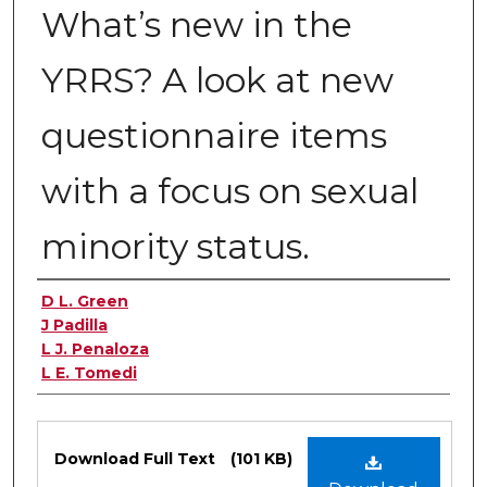
What’s new in the
YRRS? A look at new
questionnaire items
with a focus on sexual
minority status.
Authors
D L. Green
J Padilla
L J. Penaloza
L E. Tomedi
Files
Download Full Text
(101 KB)