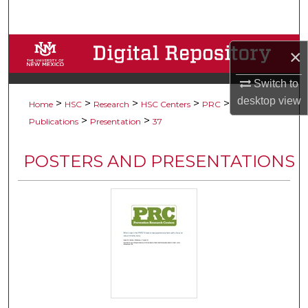
Search
Browse Collections
×
My Account
Switch to
desktop
view
>
>
>
>
>
Home
HSC
Research
HSC Centers
PRC
About
>
>
Publications
Presentation
37
Digital Commons Network™
POSTERS AND PRESENTATIONS