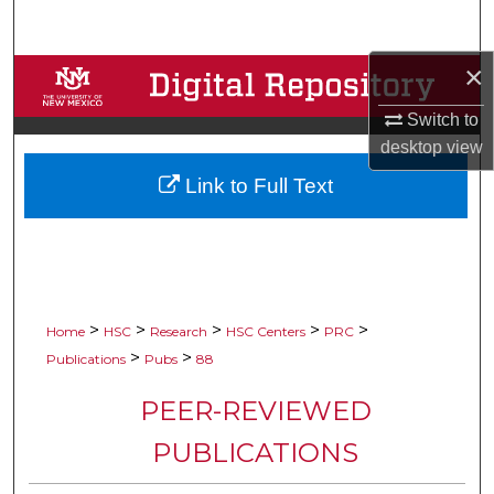
Search
×
Browse Collections
Switch to
My Account
desktop
view
Link to Full Text
About
Digital Commons Network™
>
>
>
>
>
Home
HSC
Research
HSC Centers
PRC
>
>
Publications
Pubs
88
PEER-REVIEWED
PUBLICATIONS