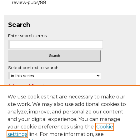
review-pubs/88
Search
Enter search terms:
Select context to search:
Advanced Search
Notify me via email or
RSS
We use cookies that are necessary to make our
site work. We may also use additional cookies to
Browse
analyze, improve, and personalize our content
Collections
and your digital experience. You can manage
Disciplines
your cookie preferences using the
Cookie
settings
link. For more information, see
Authors