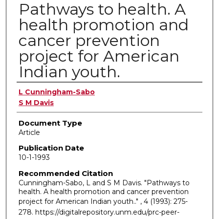
Pathways to health. A
health promotion and
cancer prevention
project for American
Indian youth.
Authors
L Cunningham-Sabo
S M Davis
Document Type
Article
Publication Date
10-1-1993
Recommended Citation
Cunningham-Sabo, L and S M Davis. "Pathways to
health. A health promotion and cancer prevention
project for American Indian youth.."
, 4 (1993): 275-
278. https://digitalrepository.unm.edu/prc-peer-