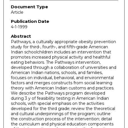
Document Type
Article
Publication Date
4-1-1999
Abstract
Pathways, a culturally appropriate obesity prevention
study for third-, fourth-, and fifth-grade American
Indian schoolchildren includes an intervention that
promotes increased physical activity and healthful
eating behaviors. The Pathways intervention,
developed through a collaboration of universities and
American Indian nations, schools, and families,
focuses on individual, behavioral, and environmental
factors and merges constructs from social learning
theory with American Indian customs and practices.
We describe the Pathways program developed
during 3 y of feasibility testing in American Indian
schools, with special emphasis on the activities
developed for the third grade; review the theoretical
and cultural underpinnings of the program; outline
the construction process of the intervention; detail
the curriculum and physical education components