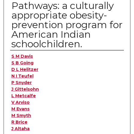
Pathways: a culturally
appropriate obesity-
prevention program for
American Indian
schoolchildren.
Authors
S M Davis
S B Going
D L Helitzer
N I Teufel
P Snyder
J Gittelsohn
L Metcalfe
V Arviso
M Evans
M Smyth
R Brice
J Altaha