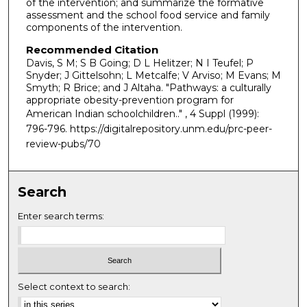
of the intervention; and summarize the formative
assessment and the school food service and family
components of the intervention.
Recommended Citation
Davis, S M; S B Going; D L Helitzer; N I Teufel; P
Snyder; J Gittelsohn; L Metcalfe; V Arviso; M Evans; M
Smyth; R Brice; and J Altaha. "Pathways: a culturally
appropriate obesity-prevention program for
American Indian schoolchildren.."
, 4 Suppl (1999):
796-796. https://digitalrepository.unm.edu/prc-peer-
review-pubs/70
Search
Enter search terms:
Select context to search: