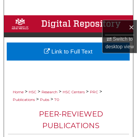
Search
Browse Collections
×
My Account
Switch to
desktop
view
Link to Full Text
About
Digital Commons Network™
>
>
>
>
>
Home
HSC
Research
HSC Centers
PRC
>
>
Publications
Pubs
70
PEER-REVIEWED
PUBLICATIONS